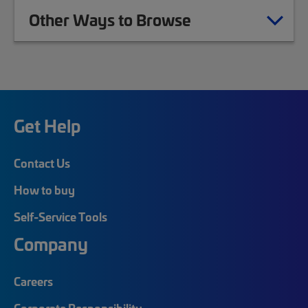
Other Ways to Browse
Get Help
Contact Us
How to buy
Self-Service Tools
Company
Careers
Corporate Responsibility