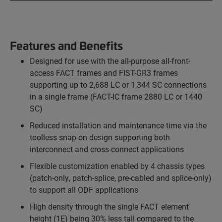
Features and Benefits
Designed for use with the all-purpose all-front-
access FACT frames and FIST-GR3 frames
supporting up to 2,688 LC or 1,344 SC connections
in a single frame (FACT-IC frame 2880 LC or 1440
SC)
Reduced installation and maintenance time via the
toolless snap-on design supporting both
interconnect and cross-connect applications
Flexible customization enabled by 4 chassis types
(patch-only, patch-splice, pre-cabled and splice-only)
to support all ODF applications
High density through the single FACT element
height (1E) being 30% less tall compared to the