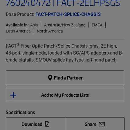
760240472 | FACT-2ELHPSGS
Base Product:
FACT-PATCH-SPLICE-CHASSIS
Available in:
Asia
Australia/New Zealand
EMEA
Latin America
North America
®
FACT
Fiber Optic Patch/Splice Chassis, gray, 2E high,
48-port, singlemode, loaded with SC/APC adapters and B-
grade pigtails, SMOUV splice tray type, left-hand patch
Find a Partner
Add to My Products Lists
Specifications
Download
Share