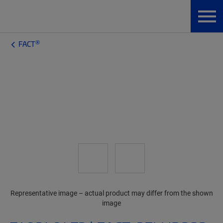
®
FACT
Representative image – actual product may differ from the shown
image