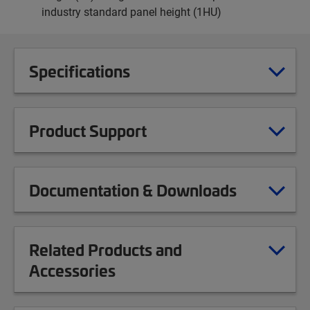
industry standard panel height (1HU)
Specifications
Product Support
Documentation & Downloads
Related Products and
Accessories