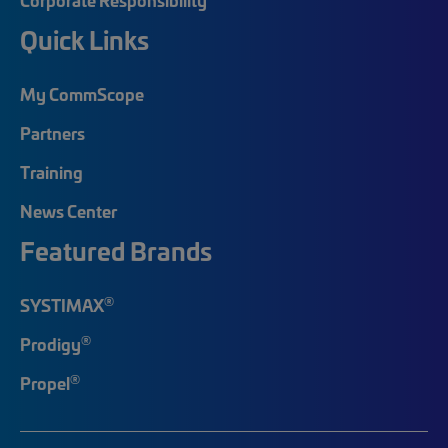
Quick Links
My CommScope
Partners
Training
News Center
Featured Brands
®
SYSTIMAX
®
Prodigy
®
Propel