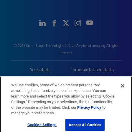
© 2026 CommScope Technologies LLC, an Amphenol company. All rights
reserved.
Accessibility
Corporate Responsibility
Privacy & Cookies
Terms
We use cookies, some of which present personalized
advertising, to customize your online experience. You can
Trademarks
Sitemap
learn more and select the types you allow by selecting “Cookie
Settings.” Depending on your selections, the full functionality
of the website may be limited. Click our
Privacy Policy
to
manage your preferences.
Cookies Settings
Accept All Cookies