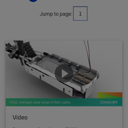
Jump to page:
Video