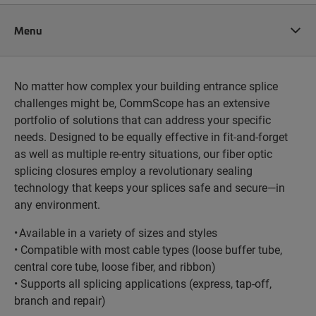
Menu
No matter how complex your building entrance splice
challenges might be, CommScope has an extensive
portfolio of solutions that can address your specific
needs. Designed to be equally effective in fit-and-forget
as well as multiple re-entry situations, our fiber optic
splicing closures employ a revolutionary sealing
technology that keeps your splices safe and secure—in
any environment.
• Available in a variety of sizes and styles
• Compatible with most cable types (loose buffer tube,
central core tube, loose fiber, and ribbon)
• Supports all splicing applications (express, tap-off,
branch and repair)