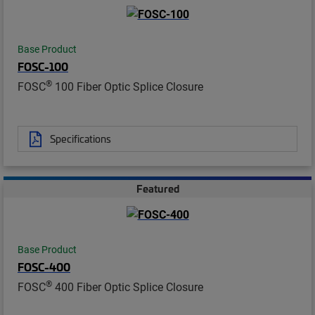
Base Product
FOSC-100
®
FOSC
100 Fiber Optic Splice Closure
Specifications
Featured
Base Product
FOSC-400
®
FOSC
400 Fiber Optic Splice Closure