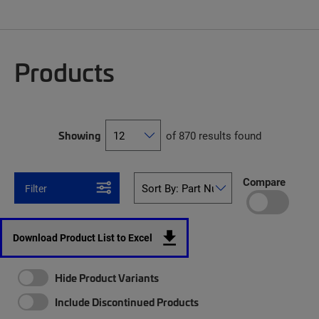
Products
Showing
of 870 results found
Compare
Filter
Download Product List to Excel
Hide Product Variants
Include Discontinued Products