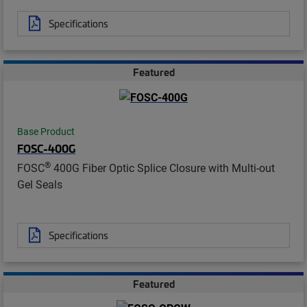
Specifications
Featured
Base Product
FOSC-400G
®
FOSC
400G Fiber Optic Splice Closure with Multi-out
Gel Seals
Specifications
Featured