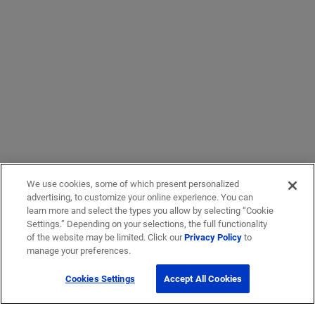
We use cookies, some of which present personalized
advertising, to customize your online experience. You can
learn more and select the types you allow by selecting “Cookie
Settings.” Depending on your selections, the full functionality
of the website may be limited. Click our
Privacy Policy
to
manage your preferences.
Cookies Settings
Accept All Cookies