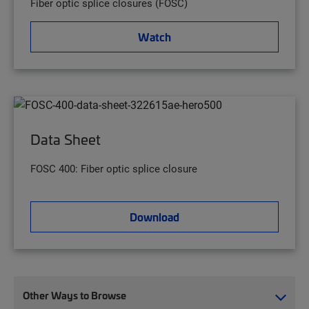
Fiber optic splice closures (FOSC)
Watch
Data Sheet
FOSC 400: Fiber optic splice closure
Download
Other Ways to Browse