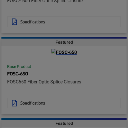
FOSC
600 Fiber Optic Splice Closure
Specifications
Featured
Base Product
FOSC-650
FOSC650 Fiber Optic Splice Closures
Specifications
Featured