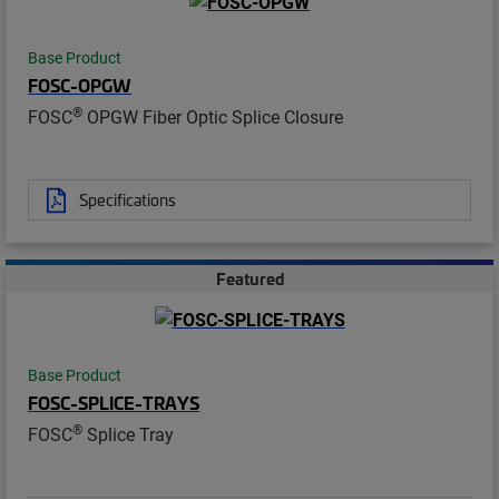
Base Product
FOSC-OPGW
®
FOSC
OPGW Fiber Optic Splice Closure
Specifications
Featured
Base Product
FOSC-SPLICE-TRAYS
®
FOSC
Splice Tray