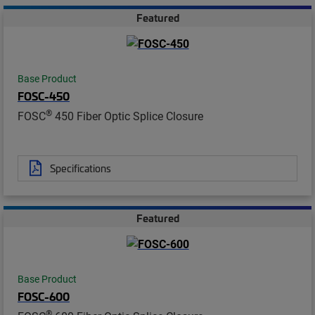
Featured
Base Product
FOSC-450
®
FOSC
450 Fiber Optic Splice Closure
Specifications
Featured
Base Product
FOSC-600
®