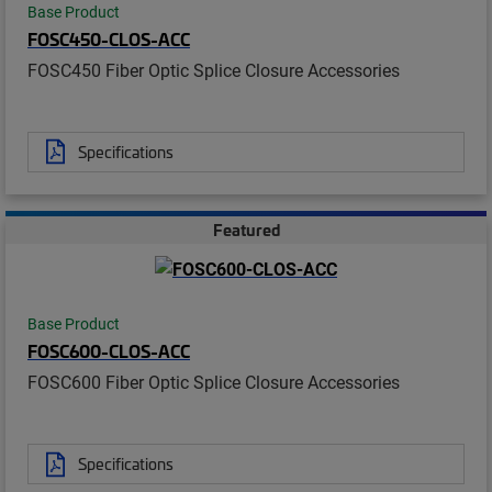
Base Product
FOSC450-CLOS-ACC
FOSC450 Fiber Optic Splice Closure Accessories
Specifications
Featured
Base Product
FOSC600-CLOS-ACC
FOSC600 Fiber Optic Splice Closure Accessories
Specifications