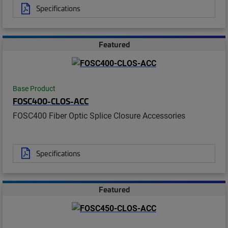
Specifications
Featured
Base Product
FOSC400-CLOS-ACC
FOSC400 Fiber Optic Splice Closure Accessories
Specifications
Featured