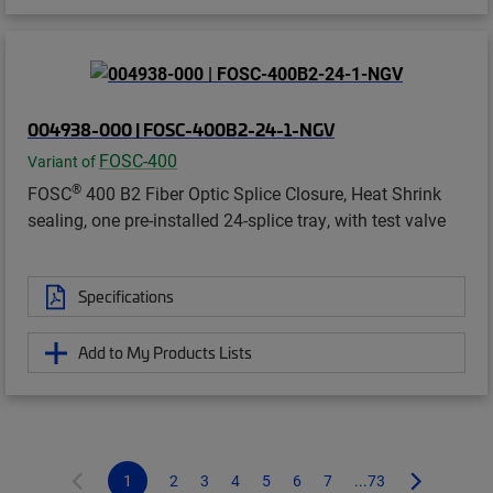
004938-000 | FOSC-400B2-24-1-NGV
FOSC-400
Variant of
®
FOSC
400 B2 Fiber Optic Splice Closure, Heat Shrink
sealing, one pre-installed 24-splice tray, with test valve
Specifications
Add to My Products Lists
1
2
3
4
5
6
7
...73