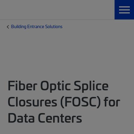
Building Entrance Solutions
Fiber Optic Splice
Closures (FOSC) for
Data Centers