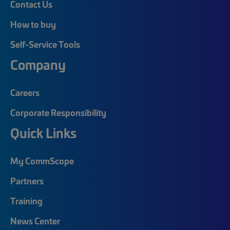
Contact Us
How to buy
Self-Service Tools
Company
Careers
Corporate Responsibility
Quick Links
My CommScope
Partners
Training
News Center