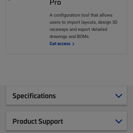
Pro
A configuration tool that allows
users to import layouts, design 3D
raceways and export detailed
drawings and BOMs.
Get access
Specifications
Product Support