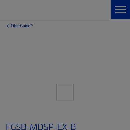
®
FiberGuide
FGSB-MDSP-EX-B