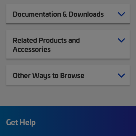
Documentation & Downloads
Related Products and
Accessories
Other Ways to Browse
Get Help