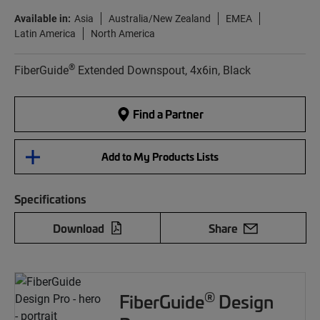
Available in:
Asia
Australia/New Zealand
EMEA
Latin America
North America
®
FiberGuide
Extended Downspout, 4x6in, Black
Find a Partner
Add to My Products Lists
Specifications
Download
Share
®
FiberGuide
Design