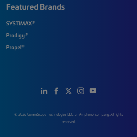
Featured Brands
®
SYSTIMAX
®
Prodigy
®
Propel
© 2026 CommScope Technologies LLC, an Amphenol company. All rights
reserved.