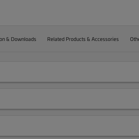
on & Downloads
Related Products & Accessories
Oth