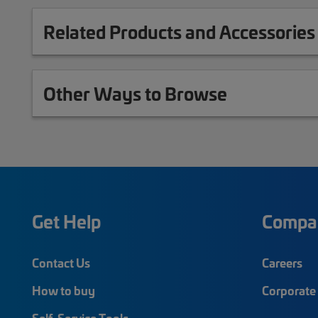
Related Products and Accessories
Other Ways to Browse
Get Help
Compa
Contact Us
Careers
How to buy
Corporate 
Self-Service Tools