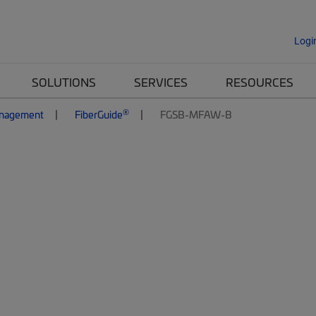
Logi
SOLUTIONS
SERVICES
RESOURCES
®
anagement
FiberGuide
FGSB-MFAW-B