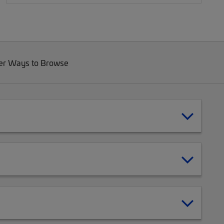
er Ways to Browse