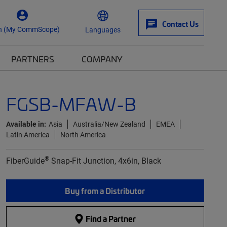
Contact Us
n (My CommScope)
Languages
PARTNERS
COMPANY
FGSB-MFAW-B
Available in:
Asia
Australia/New Zealand
EMEA
Latin America
North America
®
FiberGuide
Snap-Fit Junction, 4x6in, Black
Buy from a Distributor
Find a Partner