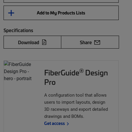
Add to My Products Lists
Specifications
Download
Share
®
FiberGuide
Design
Pro
A configuration tool that allows
users to import layouts, design
3D raceways and export detailed
drawings and BOMs.
Get access