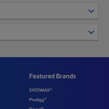
Featured Brands
®
SYSTIMAX
®
Prodigy
®
Propel