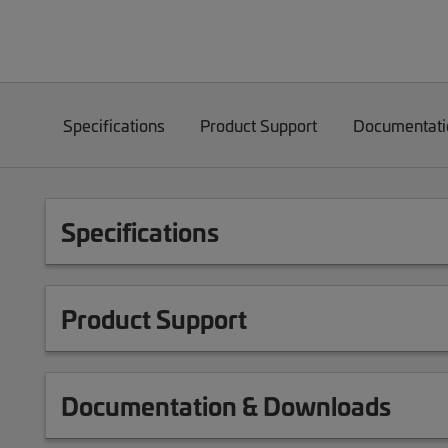
Specifications
Product Support
Documentati
Specifications
Product Support
Documentation & Downloads