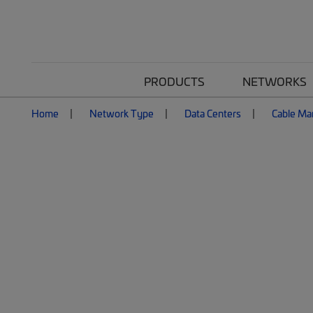
PRODUCTS
NETWORKS
Home
Network Type
Data Centers
Cable M