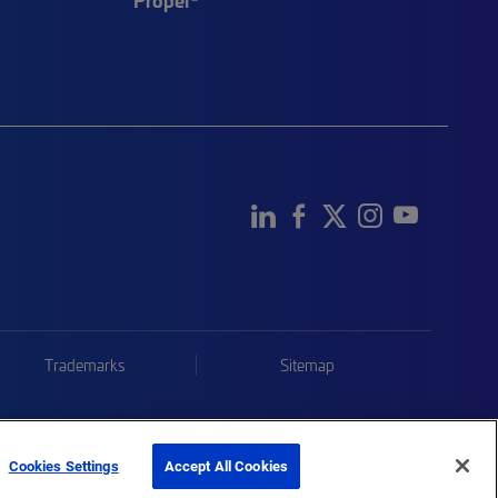
Trademarks
Sitemap
Cookies Settings
Accept All Cookies