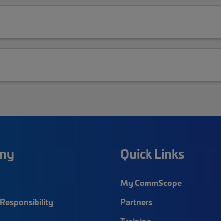
ny
Quick Links
My CommScope
Responsibility
Partners
Training