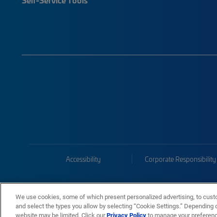
Accessibility
Corporate Responsibility
We use cookies, some of which present personalized advertising, to cust
and select the types you allow by selecting “Cookie Settings.” Depending on
website may be limited. Click our
Privacy Policy
to manage your preferen