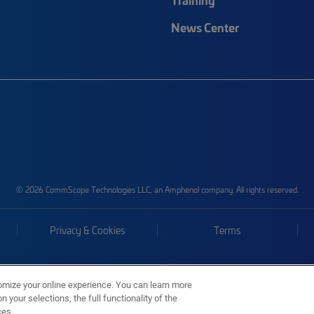
News Center
© 2026 CommScope Technologies LLC, an Amphenol company. All rights reserved.
Privacy & Cookies
Terms
omize your online experience. You can learn more
 your selections, the full functionality of the
ces.