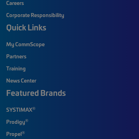
Careers
Corporate Responsibility
Quick Links
My CommScope
Partners
Training
News Center
Featured Brands
®
SYSTIMAX
®
Prodigy
®
Propel