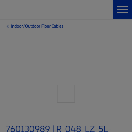
Indoor/Outdoor Fiber Cables
760130989 | R-048-LZ-5L-