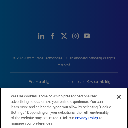
© 2026 CommScope Technologies LLC, an Amphenol company. All rights
reserved.
Accessibility
Corporate Responsibility
Privacy & Cookies
Terms
We use cookies, some of which present personalized
advertising, to customize your online experience. You can
Trademarks
Sitemap
learn more and select the types you allow by selecting “Cookie
Settings.” Depending on your selections, the full functionality
of the website may be limited. Click our
Privacy Policy
to
manage your preferences.