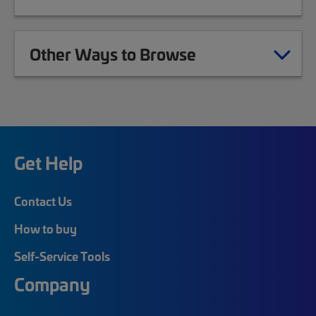
Other Ways to Browse
Get Help
Contact Us
How to buy
Self-Service Tools
Company