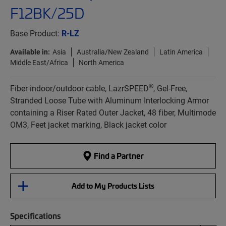
F12BK/25D
Base Product:
R-LZ
Available in:
Asia
Australia/New Zealand
Latin America
Middle East/Africa
North America
®
Fiber indoor/outdoor cable, LazrSPEED
, Gel-Free,
Stranded Loose Tube with Aluminum Interlocking Armor
containing a Riser Rated Outer Jacket, 48 fiber, Multimode
OM3, Feet jacket marking, Black jacket color
Find a Partner
Add to My Products Lists
Specifications