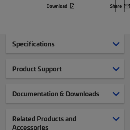
Download
Share
Specifications
Product Support
Documentation & Downloads
Related Products and
Accessories