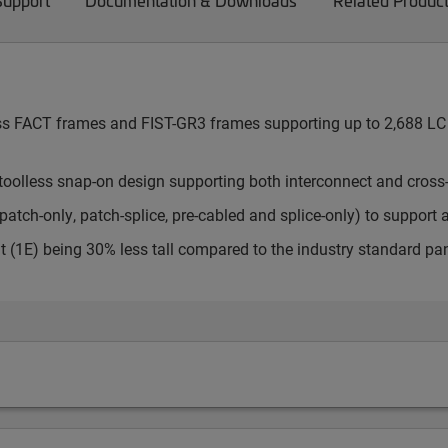
Support
Documentation & Downloads
Related Produc
cess FACT frames and FIST-GR3 frames supporting up to 2,688 LC 
toolless snap-on design supporting both interconnect and cross
atch-only, patch-splice, pre-cabled and splice-only) to support 
t (1E) being 30% less tall compared to the industry standard pa