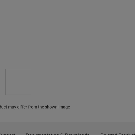
duct may differ from the shown image