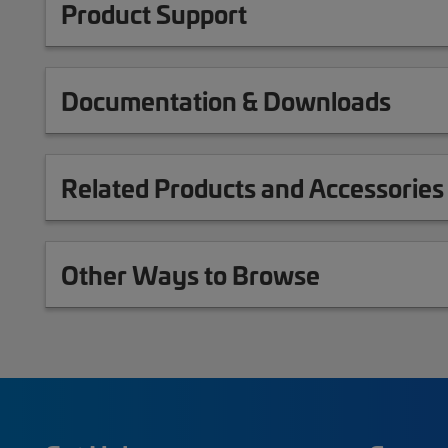
Product Support
Documentation & Downloads
Related Products and Accessories
Other Ways to Browse