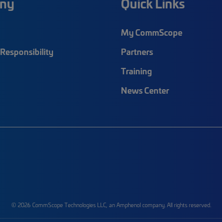
ny
Quick Links
My CommScope
Responsibility
Partners
Training
News Center
© 2026 CommScope Technologies LLC, an Amphenol company. All rights reserved.