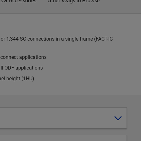
ts & Accessories
Other Ways to Browse
or 1,344 SC connections in a single frame (FACT-IC
-connect applications
all ODF applications
nel height (1HU)