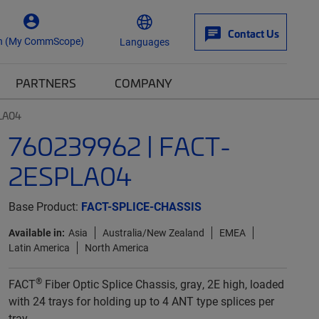
Contact Us
n (My CommScope)
Languages
PARTNERS
COMPANY
LA04
760239962 | FACT-
2ESPLA04
Base Product:
FACT-SPLICE-CHASSIS
Available in:
Asia
Australia/New Zealand
EMEA
Latin America
North America
®
FACT
Fiber Optic Splice Chassis, gray, 2E high, loaded
with 24 trays for holding up to 4 ANT type splices per
tray