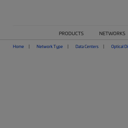
PRODUCTS
NETWORKS
Home
Network Type
Data Centers
Optical D