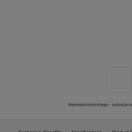
Representative image – actual pro