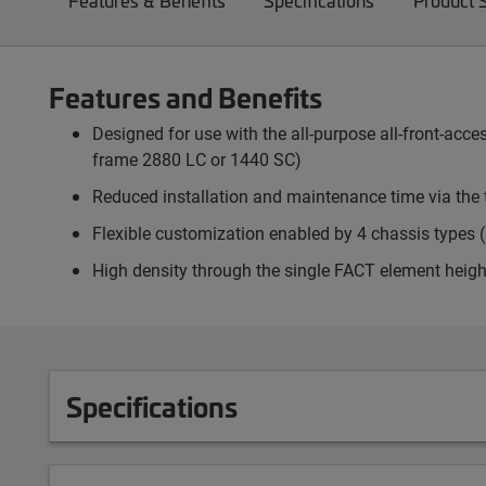
Features & Benefits
Specifications
Product 
Features and Benefits
Designed for use with the all-purpose all-front-ac
frame 2880 LC or 1440 SC)
Reduced installation and maintenance time via the 
Flexible customization enabled by 4 chassis types (p
High density through the single FACT element heigh
Specifications