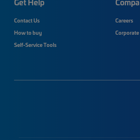
Get Help
Compa
Contact Us
Careers
How to buy
Corporate 
Self-Service Tools