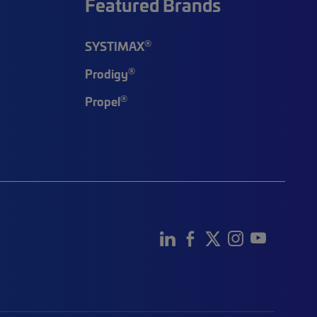
Featured Brands
®
SYSTIMAX
®
Prodigy
®
Propel