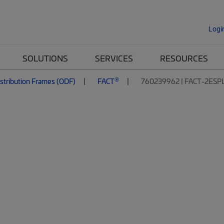
Logi
SOLUTIONS
SERVICES
RESOURCES
®
istribution Frames (ODF)
FACT
760239962 | FACT-2ESP