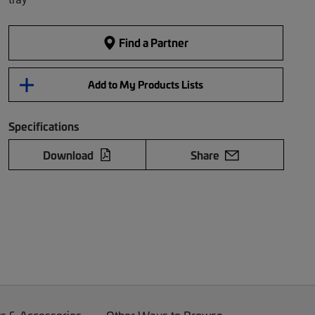
Find a Partner
Add to My Products Lists
Specifications
Download
Share