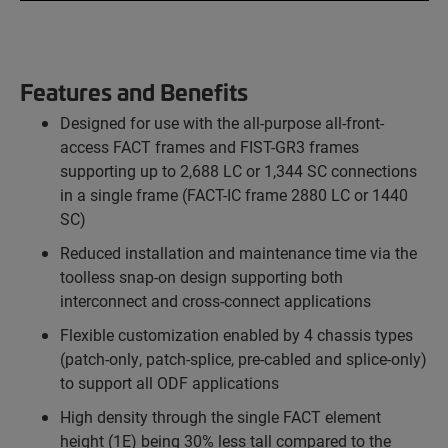
Features and Benefits
Designed for use with the all-purpose all-front-
access FACT frames and FIST-GR3 frames
supporting up to 2,688 LC or 1,344 SC connections
in a single frame (FACT-IC frame 2880 LC or 1440
SC)
Reduced installation and maintenance time via the
toolless snap-on design supporting both
interconnect and cross-connect applications
Flexible customization enabled by 4 chassis types
(patch-only, patch-splice, pre-cabled and splice-only)
to support all ODF applications
High density through the single FACT element
height (1E) being 30% less tall compared to the