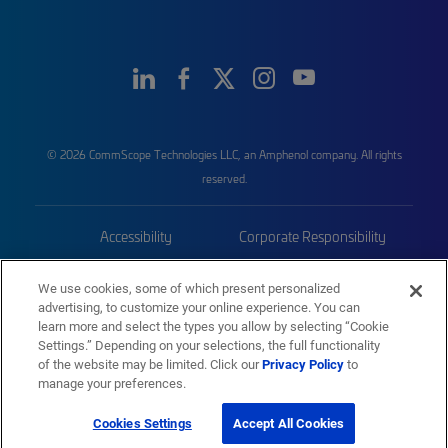
© 2026 CommScope Technologies LLC, an Amphenol company. All rights
reserved.
Accessibility
Corporate Responsibility
Privacy & Cookies
Terms
We use cookies, some of which present personalized
advertising, to customize your online experience. You can
Trademarks
Sitemap
learn more and select the types you allow by selecting “Cookie
Settings.” Depending on your selections, the full functionality
of the website may be limited. Click our
Privacy Policy
to
manage your preferences.
Cookies Settings
Accept All Cookies