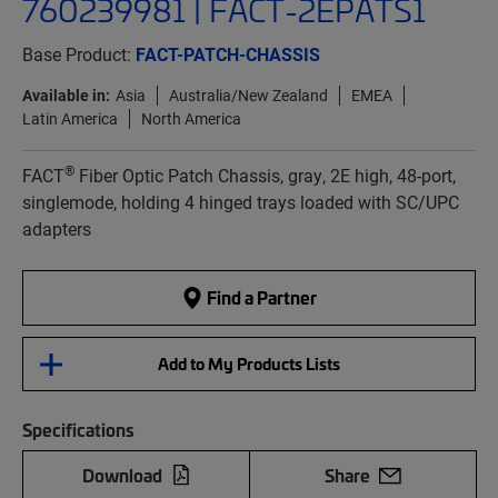
760239981 | FACT-2EPATS1
Base Product:
FACT-PATCH-CHASSIS
Available in:
Asia
Australia/New Zealand
EMEA
Latin America
North America
®
FACT
Fiber Optic Patch Chassis, gray, 2E high, 48-port,
singlemode, holding 4 hinged trays loaded with SC/UPC
adapters
Find a Partner
Add to My Products Lists
Specifications
Download
Share