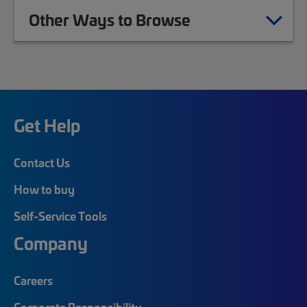
Other Ways to Browse
Get Help
Contact Us
How to buy
Self-Service Tools
Company
Careers
Corporate Responsibility