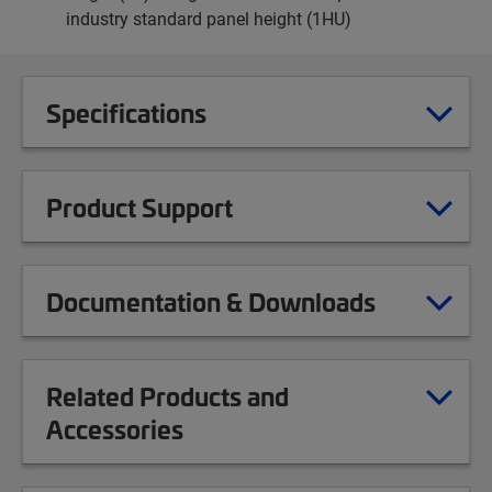
industry standard panel height (1HU)
Specifications
Product Support
Documentation & Downloads
Related Products and
Accessories