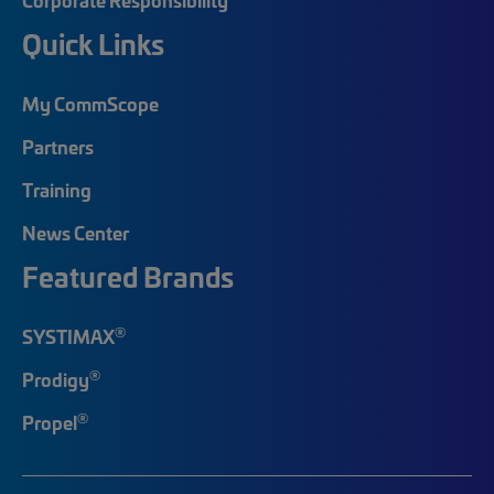
Quick Links
My CommScope
Partners
Training
News Center
Featured Brands
®
SYSTIMAX
®
Prodigy
®
Propel