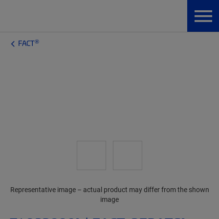
®
FACT
Representative image – actual product may differ from the shown
image