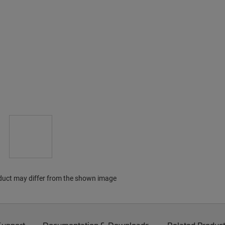
duct may differ from the shown image