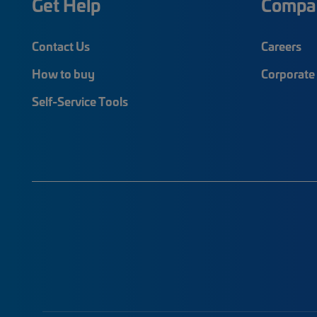
Get Help
Compa
Contact Us
Careers
How to buy
Corporate 
Self-Service Tools