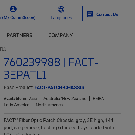
Contact Us
n (My CommScope)
Languages
PARTNERS
COMPANY
TL1
760239988 | FACT-
3EPATL1
Base Product:
FACT-PATCH-CHASSIS
Available in:
Asia
Australia/New Zealand
EMEA
Latin America
North America
®
FACT
Fiber Optic Patch Chassis, gray, 3E high, 144-
port, singlemode, holding 6 hinged trays loaded with
LC/UPC adapters