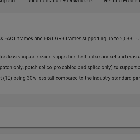
Support
Documentation & Downloads
Related Produc
cess FACT frames and FIST-GR3 frames supporting up to 2,688 LC 
toolless snap-on design supporting both interconnect and cross
atch-only, patch-splice, pre-cabled and splice-only) to support 
t (1E) being 30% less tall compared to the industry standard pa