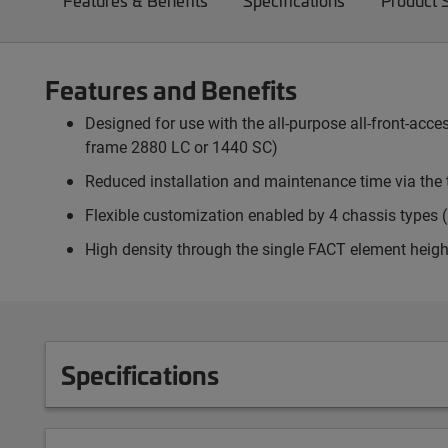
Features & Benefits
Specifications
Product 
Features and Benefits
Designed for use with the all-purpose all-front-ac
frame 2880 LC or 1440 SC)
Reduced installation and maintenance time via the 
Flexible customization enabled by 4 chassis types (p
High density through the single FACT element heigh
Specifications