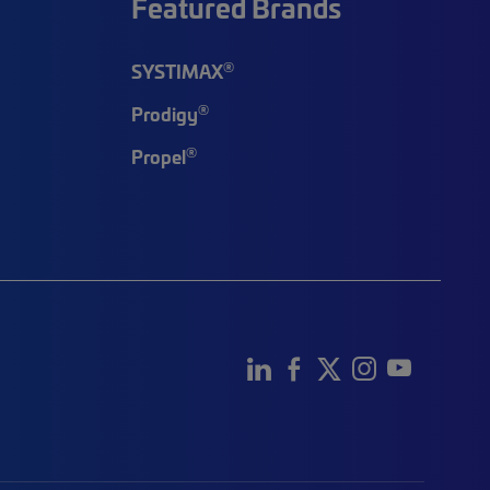
Featured Brands
®
SYSTIMAX
®
Prodigy
®
Propel