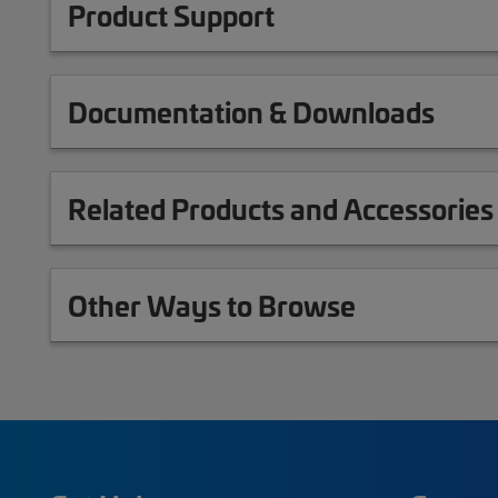
Product Support
Documentation & Downloads
Related Products and Accessories
Other Ways to Browse