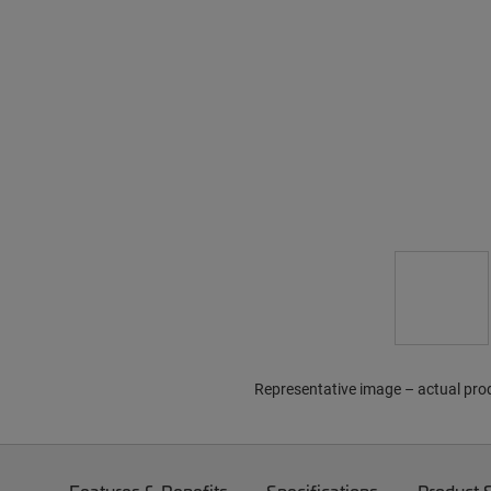
Representative image – actual pro