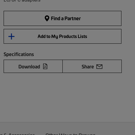
Find a Partner
Add to My Products Lists
Specifications
Download
Share