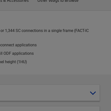
ts & Accessories
Other Ways to Browse
or 1,344 SC connections in a single frame (FACT-IC
-connect applications
all ODF applications
nel height (1HU)