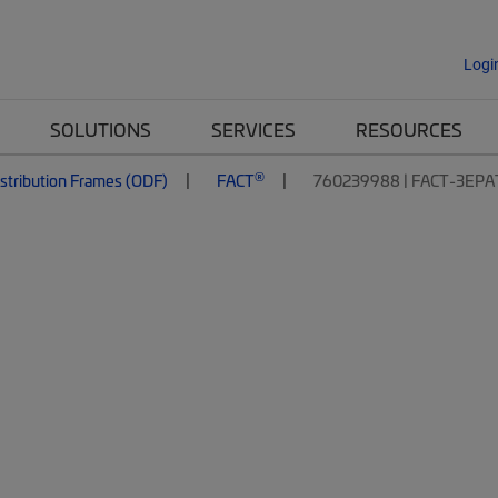
Logi
SOLUTIONS
SERVICES
RESOURCES
®
istribution Frames (ODF)
FACT
760239988 | FACT-3EPA