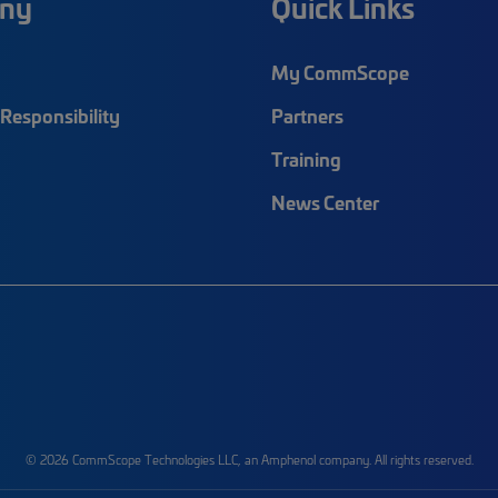
ny
Quick Links
My CommScope
Responsibility
Partners
Training
News Center
© 2026 CommScope Technologies LLC, an Amphenol company. All rights reserved.