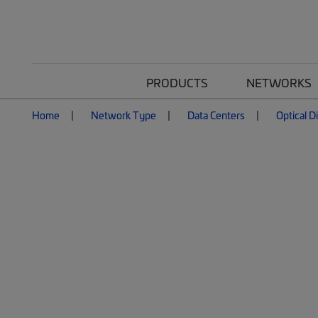
PRODUCTS
NETWORKS
Home
Network Type
Data Centers
Optical D