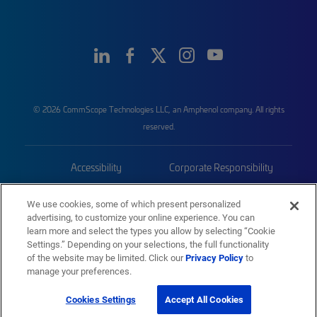
© 2026 CommScope Technologies LLC, an Amphenol company. All rights
reserved.
Accessibility
Corporate Responsibility
Privacy & Cookies
Terms
We use cookies, some of which present personalized
advertising, to customize your online experience. You can
Trademarks
Sitemap
learn more and select the types you allow by selecting “Cookie
Settings.” Depending on your selections, the full functionality
of the website may be limited. Click our
Privacy Policy
to
manage your preferences.
Cookies Settings
Accept All Cookies