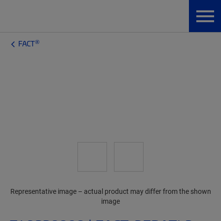
®
FACT
Representative image – actual product may differ from the shown
image