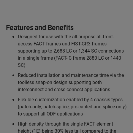
Features and Benefits
Designed for use with the all-purpose all-front-
access FACT frames and FIST-GR3 frames
supporting up to 2,688 LC or 1,344 SC connections
in a single frame (FACT-IC frame 2880 LC or 1440
SC)
Reduced installation and maintenance time via the
toolless snap-on design supporting both
interconnect and cross-connect applications
Flexible customization enabled by 4 chassis types
(patch-only, patch-splice, pre-cabled and splice-only)
to support all ODF applications
High density through the single FACT element
height (1E) being 30% less tall compared to the