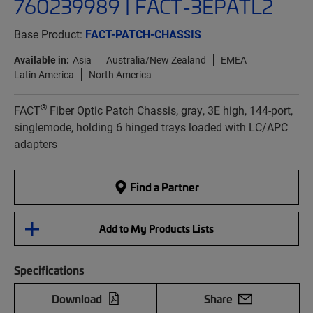
760239989 | FACT-3EPATL2
Base Product:
FACT-PATCH-CHASSIS
Available in:
Asia
Australia/New Zealand
EMEA
Latin America
North America
®
FACT
Fiber Optic Patch Chassis, gray, 3E high, 144-port,
singlemode, holding 6 hinged trays loaded with LC/APC
adapters
Find a Partner
Add to My Products Lists
Specifications
Download
Share