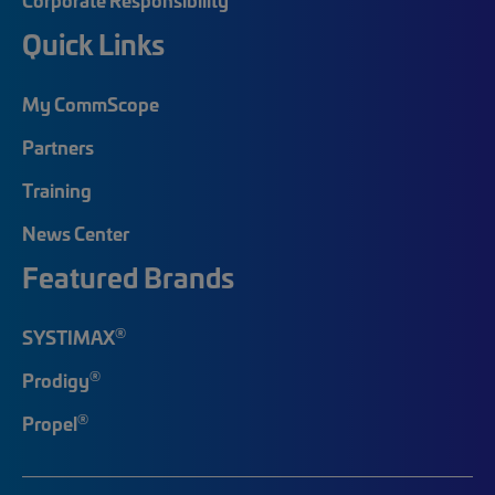
Quick Links
My CommScope
Partners
Training
News Center
Featured Brands
®
SYSTIMAX
®
Prodigy
®
Propel