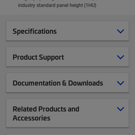
industry standard panel height (1HU)
Specifications
Product Support
Documentation & Downloads
Related Products and
Accessories