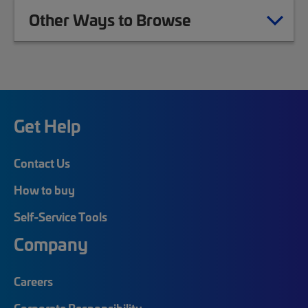
Other Ways to Browse
Get Help
Contact Us
How to buy
Self-Service Tools
Company
Careers
Corporate Responsibility