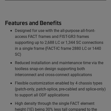
Features and Benefits
Designed for use with the all-purpose all-front-
access FACT frames and FIST-GR3 frames
supporting up to 2,688 LC or 1,344 SC connections
in a single frame (FACT-IC frame 2880 LC or 1440
SC)
Reduced installation and maintenance time via the
toolless snap-on design supporting both
interconnect and cross-connect applications
Flexible customization enabled by 4 chassis types
(patch-only, patch-splice, pre-cabled and splice-only)
to support all ODF applications
High density through the single FACT element
height (1E) being 30% less tall compared to the