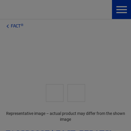
®
FACT
Representative image – actual product may differ from the shown
image