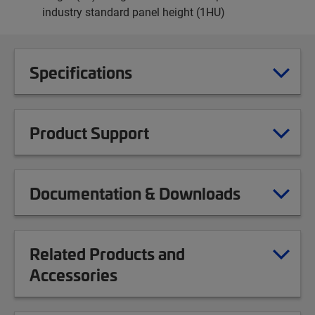
industry standard panel height (1HU)
Specifications
Product Support
Documentation & Downloads
Related Products and
Accessories