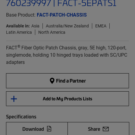
760239997 | FACT-5EPATS1
Base Product:
FACT-PATCH-CHASSIS
Available in:
Asia
Australia/New Zealand
EMEA
Latin America
North America
®
FACT
Fiber Optic Patch Chassis, gray, 5E high, 120-port,
singlemode, holding 10 hinged trays loaded with SC/UPC
adapters
Find a Partner
Add to My Products Lists
Specifications
Download
Share