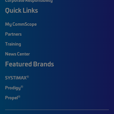
Quick Links
My CommScope
Partners
Training
News Center
Featured Brands
®
SYSTIMAX
®
Prodigy
®
Propel