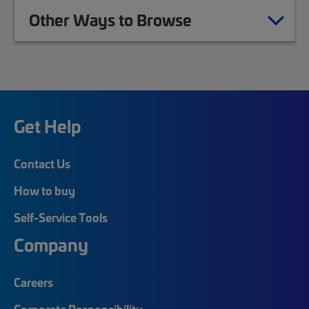
Other Ways to Browse
Get Help
Contact Us
How to buy
Self-Service Tools
Company
Careers
Corporate Responsibility