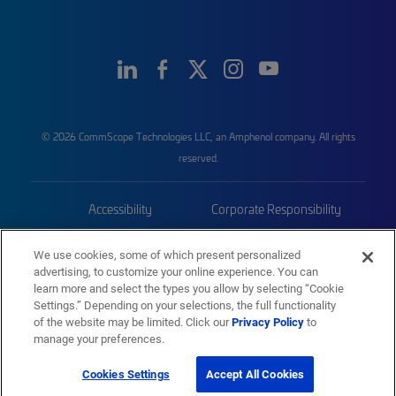
© 2026 CommScope Technologies LLC, an Amphenol company. All rights
reserved.
Accessibility
Corporate Responsibility
Privacy & Cookies
Terms
We use cookies, some of which present personalized
advertising, to customize your online experience. You can
Trademarks
Sitemap
learn more and select the types you allow by selecting “Cookie
Settings.” Depending on your selections, the full functionality
of the website may be limited. Click our
Privacy Policy
to
manage your preferences.
Cookies Settings
Accept All Cookies