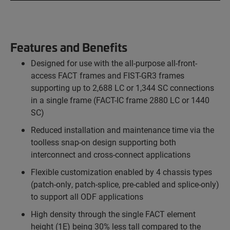
Features and Benefits
Designed for use with the all-purpose all-front-
access FACT frames and FIST-GR3 frames
supporting up to 2,688 LC or 1,344 SC connections
in a single frame (FACT-IC frame 2880 LC or 1440
SC)
Reduced installation and maintenance time via the
toolless snap-on design supporting both
interconnect and cross-connect applications
Flexible customization enabled by 4 chassis types
(patch-only, patch-splice, pre-cabled and splice-only)
to support all ODF applications
High density through the single FACT element
height (1E) being 30% less tall compared to the