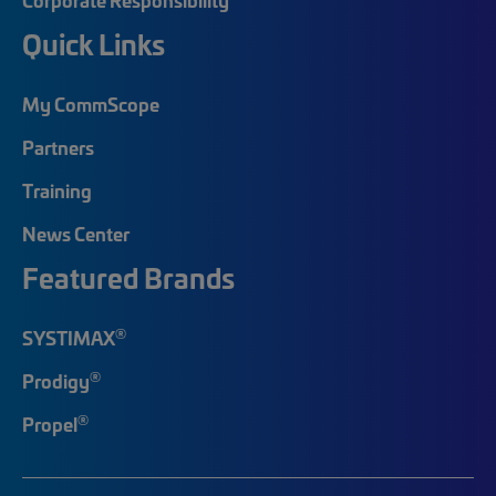
Quick Links
My CommScope
Partners
Training
News Center
Featured Brands
®
SYSTIMAX
®
Prodigy
®
Propel