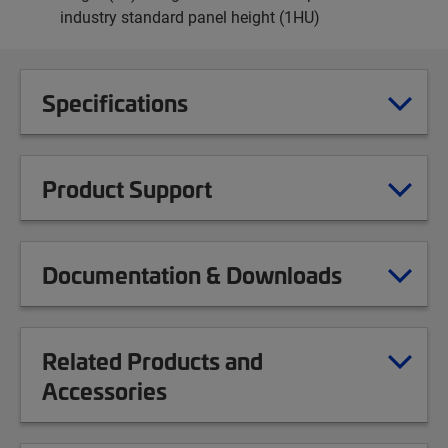
industry standard panel height (1HU)
Specifications
Product Support
Documentation & Downloads
Related Products and
Accessories