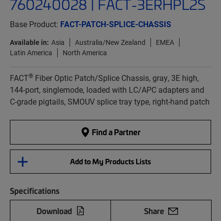
760240028 | FACT-3ERHPL2S
Base Product:
FACT-PATCH-SPLICE-CHASSIS
Available in:
Asia
Australia/New Zealand
EMEA
Latin America
North America
®
FACT
Fiber Optic Patch/Splice Chassis, gray, 3E high,
144-port, singlemode, loaded with LC/APC adapters and
C-grade pigtails, SMOUV splice tray type, right-hand patch
Find a Partner
Add to My Products Lists
Specifications
Download
Share