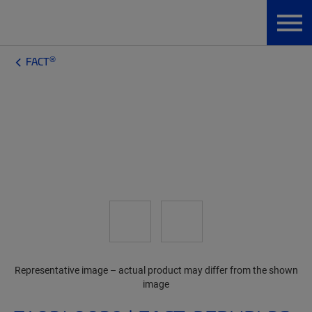
®
FACT
Representative image – actual product may differ from the shown
image