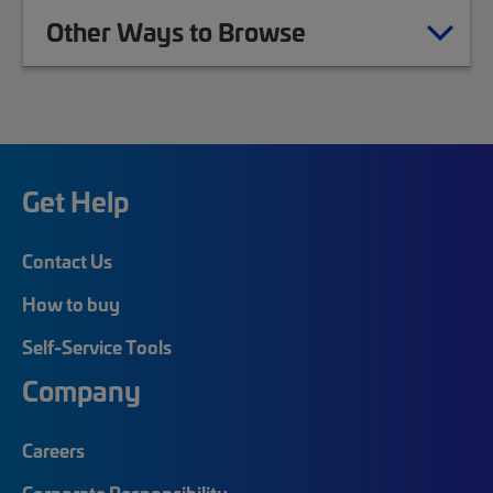
Other Ways to Browse
Get Help
Contact Us
How to buy
Self-Service Tools
Company
Careers
Corporate Responsibility