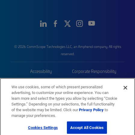
© 2026 CommScope Technologies LLC, an Amphenol company. All rights
reserved.
Accessibility
Corporate Responsibility
Privacy & Cookies
Terms
We use cookies, some of which present personalized
advertising, to customize your online experience. You can
Trademarks
Sitemap
learn more and select the types you allow by selecting “Cookie
Settings.” Depending on your selections, the full functionality
of the website may be limited. Click our
Privacy Policy
to
manage your preferences.
Cookies Settings
Accept All Cookies