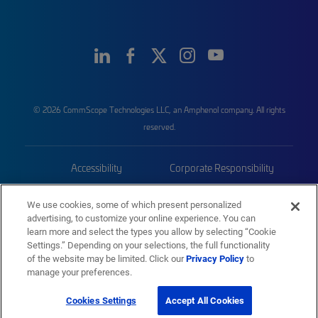
© 2026 CommScope Technologies LLC, an Amphenol company. All rights
reserved.
Accessibility
Corporate Responsibility
Privacy & Cookies
Terms
We use cookies, some of which present personalized
advertising, to customize your online experience. You can
Trademarks
Sitemap
learn more and select the types you allow by selecting “Cookie
Settings.” Depending on your selections, the full functionality
of the website may be limited. Click our
Privacy Policy
to
manage your preferences.
Cookies Settings
Accept All Cookies