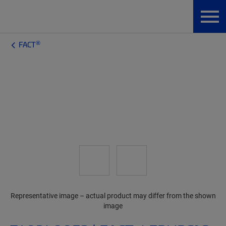
®
FACT
Representative image – actual product may differ from the shown
image