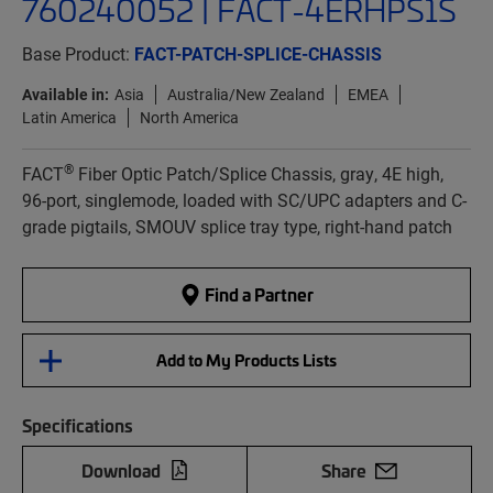
760240052 | FACT-4ERHPS1S
Base Product:
FACT-PATCH-SPLICE-CHASSIS
Available in:
Asia
Australia/New Zealand
EMEA
Latin America
North America
®
FACT
Fiber Optic Patch/Splice Chassis, gray, 4E high,
96-port, singlemode, loaded with SC/UPC adapters and C-
grade pigtails, SMOUV splice tray type, right-hand patch
Find a Partner
Add to My Products Lists
Specifications
Download
Share