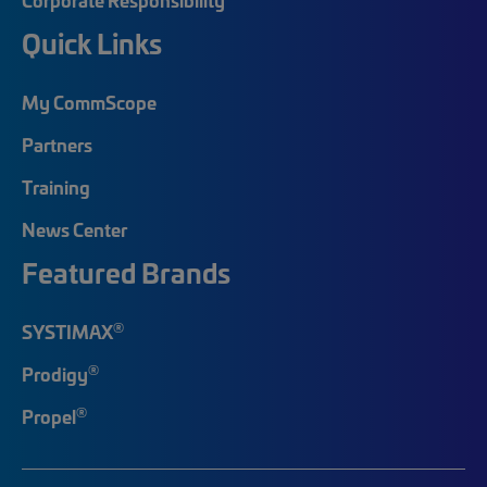
Quick Links
My CommScope
Partners
Training
News Center
Featured Brands
®
SYSTIMAX
®
Prodigy
®
Propel