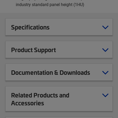
industry standard panel height (1HU)
Specifications
Product Support
Documentation & Downloads
Related Products and
Accessories