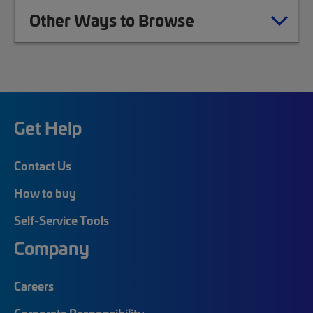
Other Ways to Browse
Get Help
Contact Us
How to buy
Self-Service Tools
Company
Careers
Corporate Responsibility