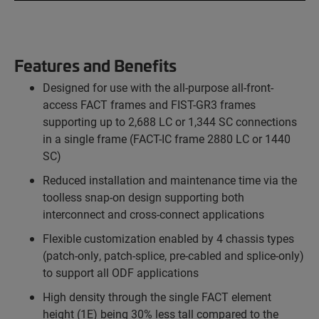
Features and Benefits
Designed for use with the all-purpose all-front-
access FACT frames and FIST-GR3 frames
supporting up to 2,688 LC or 1,344 SC connections
in a single frame (FACT-IC frame 2880 LC or 1440
SC)
Reduced installation and maintenance time via the
toolless snap-on design supporting both
interconnect and cross-connect applications
Flexible customization enabled by 4 chassis types
(patch-only, patch-splice, pre-cabled and splice-only)
to support all ODF applications
High density through the single FACT element
height (1E) being 30% less tall compared to the