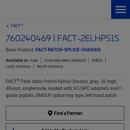
®
FACT
760240469 | FACT-2ELHPS1S
Base Product:
FACT-PATCH-SPLICE-CHASSIS
Available in:
Asia
Australia/New Zealand
EMEA
Latin America
North America
®
FACT
Fiber Optic Patch/Splice Chassis, gray, 2E high,
48-port, singlemode, loaded with SC/UPC adapters and C-
grade pigtails, SMOUV splice tray type, left-hand patch
Find a Partner