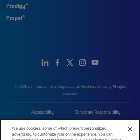
®
Prodigy
®
Propel
© 2026 CommScope Technologies LLC, an Amphenol company. All rights
reserved.
Accessibility
Corporate Responsibility
Privacy & Cookies
Terms
We use cookies, some of which present personalized
advertising, to customize your online experience. You can
Trademarks
Sitemap