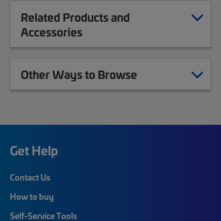
Related Products and
Accessories
Other Ways to Browse
Get Help
Contact Us
How to buy
Self-Service Tools