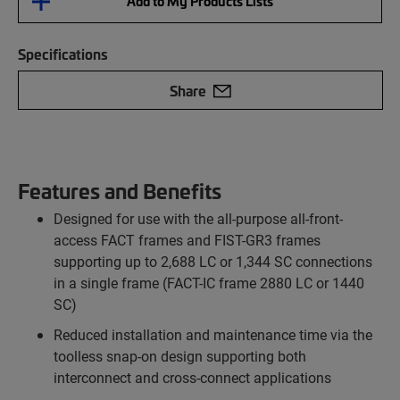
Add to My Products Lists
Specifications
Share
Features and Benefits
Designed for use with the all-purpose all-front-
access FACT frames and FIST-GR3 frames
supporting up to 2,688 LC or 1,344 SC connections
in a single frame (FACT-IC frame 2880 LC or 1440
SC)
Reduced installation and maintenance time via the
toolless snap-on design supporting both
interconnect and cross-connect applications