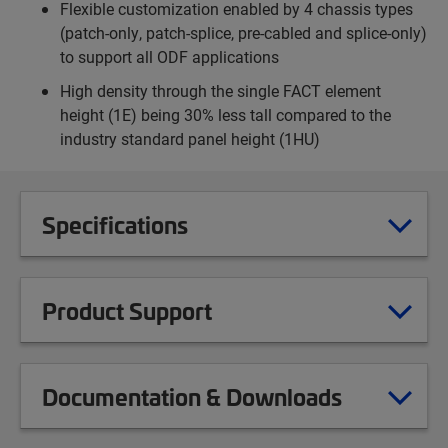
Flexible customization enabled by 4 chassis types
(patch-only, patch-splice, pre-cabled and splice-only)
to support all ODF applications
High density through the single FACT element
height (1E) being 30% less tall compared to the
industry standard panel height (1HU)
Specifications
Product Support
Documentation & Downloads