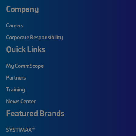
Company
Careers
Corporate Responsibility
Quick Links
My CommScope
Partners
Training
News Center
Featured Brands
®
SYSTIMAX