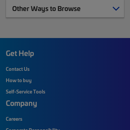
Other Ways to Browse
Get Help
Contact Us
How to buy
Self-Service Tools
Company
Careers
Corporate Responsibility