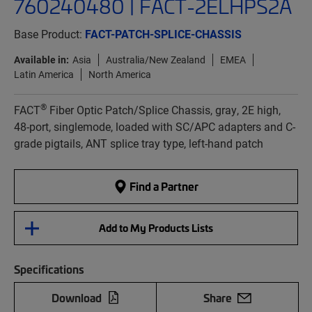
760240480 | FACT-2ELHPS2A
Base Product:
FACT-PATCH-SPLICE-CHASSIS
Available in:
Asia
Australia/New Zealand
EMEA
Latin America
North America
®
FACT
Fiber Optic Patch/Splice Chassis, gray, 2E high,
48-port, singlemode, loaded with SC/APC adapters and C-
grade pigtails, ANT splice tray type, left-hand patch
Find a Partner
Add to My Products Lists
Specifications
Download
Share