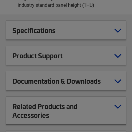
industry standard panel height (1HU)
Specifications
Product Support
Documentation & Downloads
Related Products and
Accessories