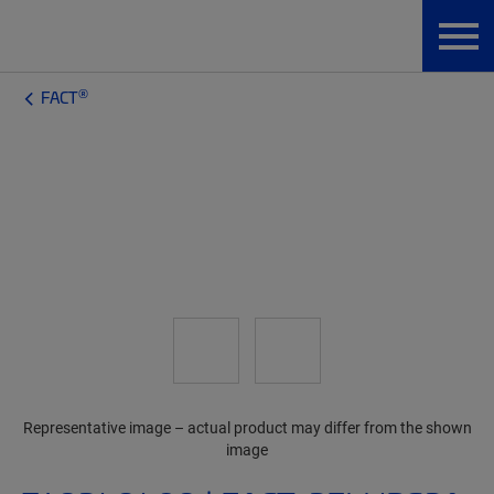
®
FACT
Representative image – actual product may differ from the shown
image