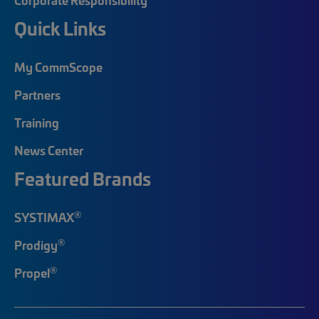
Quick Links
My CommScope
Partners
Training
News Center
Featured Brands
®
SYSTIMAX
®
Prodigy
®
Propel