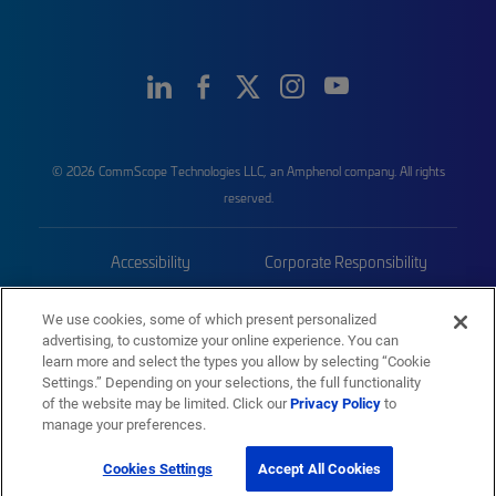
© 2026 CommScope Technologies LLC, an Amphenol company. All rights
reserved.
Accessibility
Corporate Responsibility
Privacy & Cookies
Terms
We use cookies, some of which present personalized
advertising, to customize your online experience. You can
Trademarks
Sitemap
learn more and select the types you allow by selecting “Cookie
Settings.” Depending on your selections, the full functionality
of the website may be limited. Click our
Privacy Policy
to
manage your preferences.
Cookies Settings
Accept All Cookies