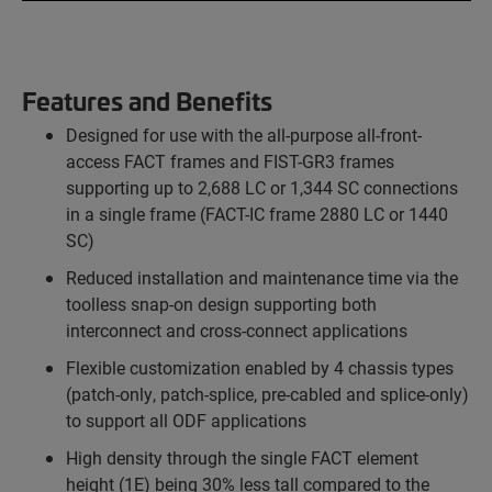
Features and Benefits
Designed for use with the all-purpose all-front-
access FACT frames and FIST-GR3 frames
supporting up to 2,688 LC or 1,344 SC connections
in a single frame (FACT-IC frame 2880 LC or 1440
SC)
Reduced installation and maintenance time via the
toolless snap-on design supporting both
interconnect and cross-connect applications
Flexible customization enabled by 4 chassis types
(patch-only, patch-splice, pre-cabled and splice-only)
to support all ODF applications
High density through the single FACT element
height (1E) being 30% less tall compared to the