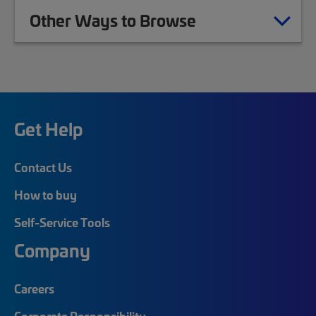
Other Ways to Browse
Get Help
Contact Us
How to buy
Self-Service Tools
Company
Careers
Corporate Responsibility