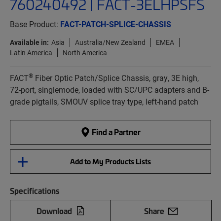
760240492 | FACT-3ELHPSFS
Base Product:
FACT-PATCH-SPLICE-CHASSIS
Available in:
Asia
Australia/New Zealand
EMEA
Latin America
North America
®
FACT
Fiber Optic Patch/Splice Chassis, gray, 3E high,
72-port, singlemode, loaded with SC/UPC adapters and B-
grade pigtails, SMOUV splice tray type, left-hand patch
Find a Partner
Add to My Products Lists
Specifications
Download
Share