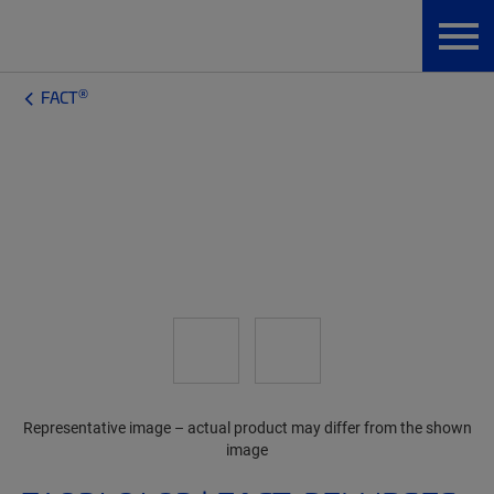
®
FACT
Representative image – actual product may differ from the shown
image