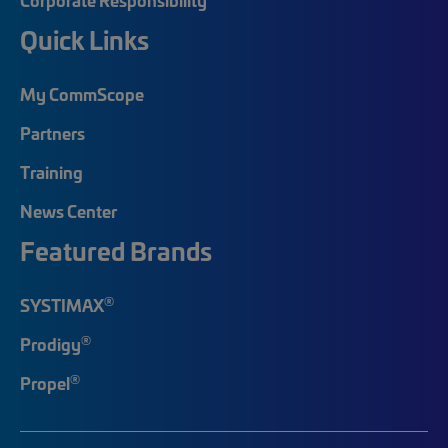
Quick Links
My CommScope
Partners
Training
News Center
Featured Brands
®
SYSTIMAX
®
Prodigy
®
Propel