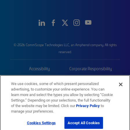
© 2026 CommScope Technologies LLC, an Amphenol company. All rights
reserved.
Accessibility
Corporate Responsibility
Privacy & Cookies
Terms
We use cookies, some of which present personalized
advertising, to customize your online experience. You can
Trademarks
Sitemap
learn more and select the types you allow by selecting “Cookie
Settings.” Depending on your selections, the full functionality
of the website may be limited. Click our
Privacy Policy
to
manage your preferences.
Cookies Settings
Accept All Cookies