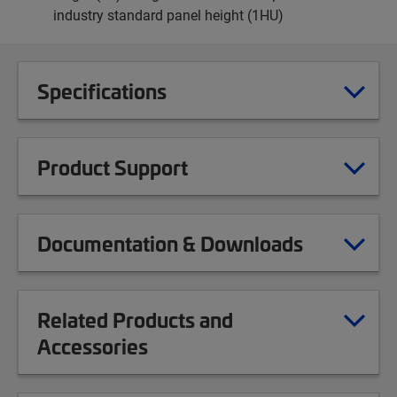
industry standard panel height (1HU)
Specifications
Product Support
Documentation & Downloads
Related Products and
Accessories