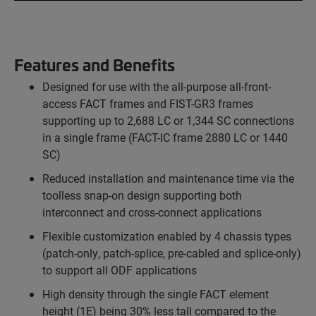
Features and Benefits
Designed for use with the all-purpose all-front-
access FACT frames and FIST-GR3 frames
supporting up to 2,688 LC or 1,344 SC connections
in a single frame (FACT-IC frame 2880 LC or 1440
SC)
Reduced installation and maintenance time via the
toolless snap-on design supporting both
interconnect and cross-connect applications
Flexible customization enabled by 4 chassis types
(patch-only, patch-splice, pre-cabled and splice-only)
to support all ODF applications
High density through the single FACT element
height (1E) being 30% less tall compared to the