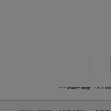
Representative image – actual pro