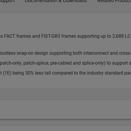
Support
Documentation & Downloads
Related Produc
cess FACT frames and FIST-GR3 frames supporting up to 2,688 LC 
toolless snap-on design supporting both interconnect and cross
atch-only, patch-splice, pre-cabled and splice-only) to support 
t (1E) being 30% less tall compared to the industry standard pa