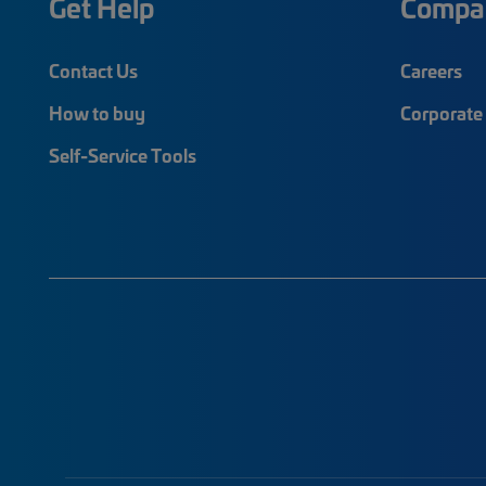
Get Help
Compa
Contact Us
Careers
How to buy
Corporate 
Self-Service Tools