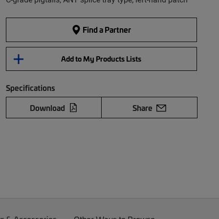
Find a Partner
Add to My Products Lists
Specifications
Download
Share