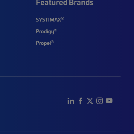
Featured Brands
®
SYSTIMAX
®
Prodigy
®
Propel