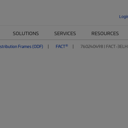
Logi
SOLUTIONS
SERVICES
RESOURCES
®
istribution Frames (ODF)
FACT
760240498 | FACT-3ELH