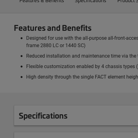
Features & Benefits
Specifications
Product 
Features and Benefits
Designed for use with the all-purpose all-front-ac
frame 2880 LC or 1440 SC)
Reduced installation and maintenance time via the 
Flexible customization enabled by 4 chassis types (p
High density through the single FACT element heigh
Specifications