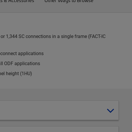
ts & Accessories
Other Ways to Browse
or 1,344 SC connections in a single frame (FACT-IC
-connect applications
all ODF applications
nel height (1HU)