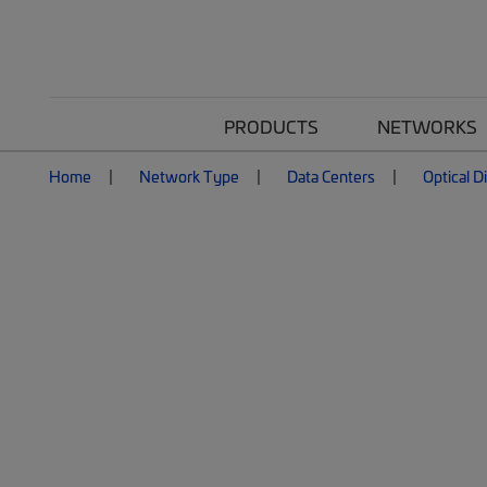
PRODUCTS
NETWORKS
Home
Network Type
Data Centers
Optical D