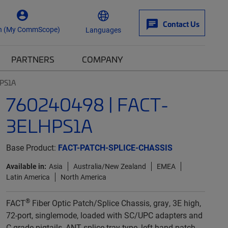
Contact Us
n (My CommScope)
Languages
PARTNERS
COMPANY
PS1A
760240498 | FACT-
3ELHPS1A
Base Product:
FACT-PATCH-SPLICE-CHASSIS
Available in:
Asia
Australia/New Zealand
EMEA
Latin America
North America
®
FACT
Fiber Optic Patch/Splice Chassis, gray, 3E high,
72-port, singlemode, loaded with SC/UPC adapters and
C-grade pigtails, ANT splice tray type, left-hand patch