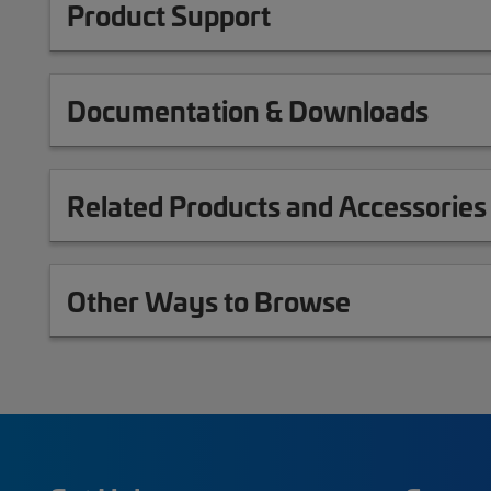
Product Support
Documentation & Downloads
Related Products and Accessories
Other Ways to Browse