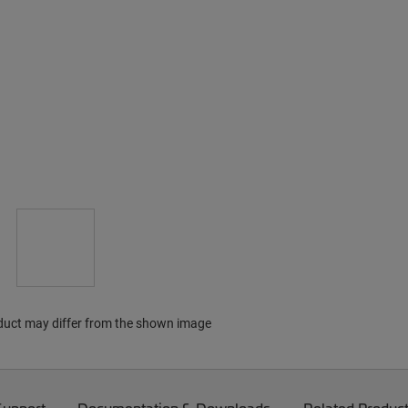
duct may differ from the shown image