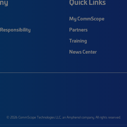
ny
Quick Links
My CommScope
Responsibility
Partners
Training
News Center
© 2026 CommScope Technologies LLC, an Amphenol company. All rights reserved.