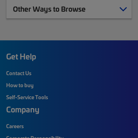
Other Ways to Browse
Get Help
Contact Us
How to buy
Self-Service Tools
Company
Careers
Corporate Responsibility