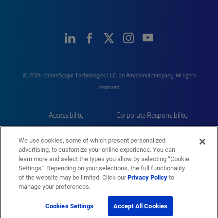
© 2026 CommScope Technologies LLC, an Amphenol company. All rights
reserved.
Accessibility
Corporate Responsibility
Privacy & Cookies
Terms
We use cookies, some of which present personalized
advertising, to customize your online experience. You can
Trademarks
Sitemap
learn more and select the types you allow by selecting “Cookie
Settings.” Depending on your selections, the full functionality
of the website may be limited. Click our
Privacy Policy
to
manage your preferences.
Cookies Settings
Accept All Cookies