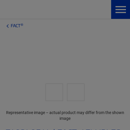
®
FACT
Representative image – actual product may differ from the shown
image