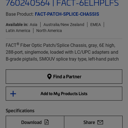
760240564 | FACT-6ELHPLFS
Base Product:
FACT-PATCH-SPLICE-CHASSIS
Available in:
Asia
Australia/New Zealand
EMEA
Latin America
North America
®
FACT
Fiber Optic Patch/Splice Chassis, gray, 6E high,
288-port, singlemode, loaded with LC/UPC adapters and
B-grade pigtails, SMOUV splice tray type, left-hand patch
Find a Partner
Add to My Products Lists
Specifications
Download
Share