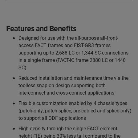
Features and Benefits
Designed for use with the all-purpose all-front-
access FACT frames and FIST-GR3 frames
supporting up to 2,688 LC or 1,344 SC connections
in a single frame (FACT-IC frame 2880 LC or 1440
SC)
Reduced installation and maintenance time via the
toolless snap-on design supporting both
interconnect and cross-connect applications
Flexible customization enabled by 4 chassis types
(patch-only, patch-splice, pre-cabled and splice-only)
to support all ODF applications
High density through the single FACT element
height (1E) being 30% less tall compared to the