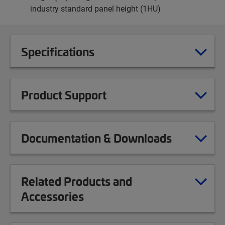
industry standard panel height (1HU)
Specifications
Product Support
Documentation & Downloads
Related Products and
Accessories