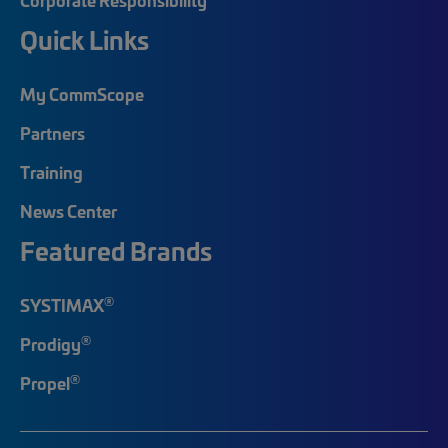
Quick Links
My CommScope
Partners
Training
News Center
Featured Brands
®
SYSTIMAX
®
Prodigy
®
Propel