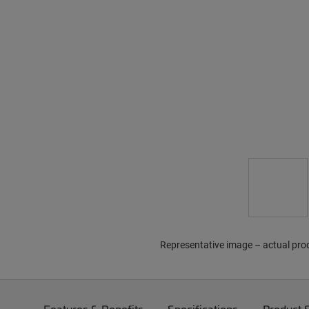
Representative image – actual pro