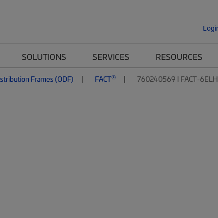
Logi
SOLUTIONS
SERVICES
RESOURCES
®
istribution Frames (ODF)
FACT
760240569 | FACT-6EL