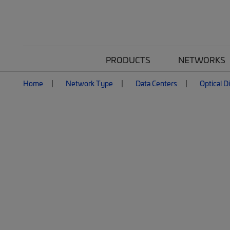
PRODUCTS
NETWORKS
Home
Network Type
Data Centers
Optical D