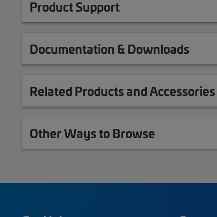
Product Support
Documentation & Downloads
Related Products and Accessories
Other Ways to Browse