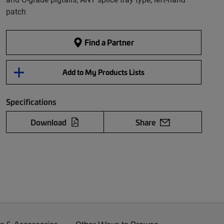
patch
Find a Partner
Add to My Products Lists
Specifications
Download
Share