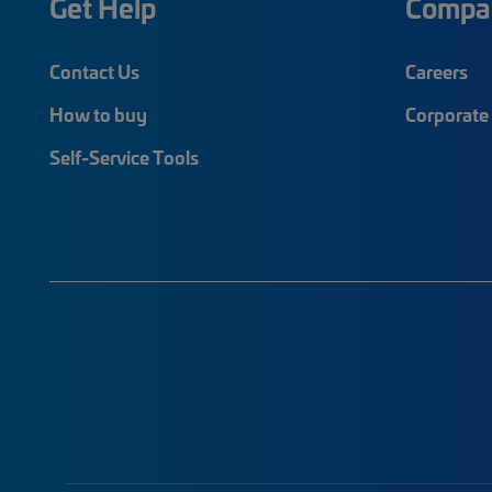
Get Help
Compa
Contact Us
Careers
How to buy
Corporate 
Self-Service Tools