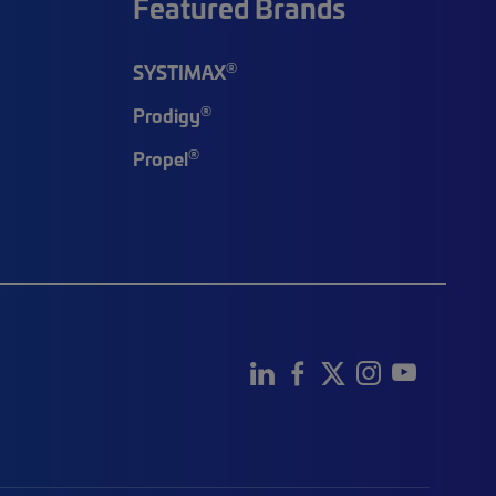
Featured Brands
®
SYSTIMAX
®
Prodigy
®
Propel