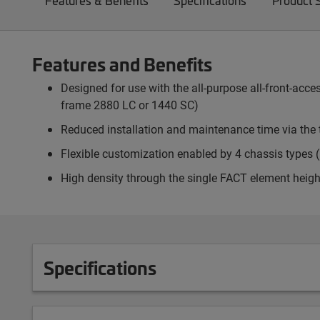
Features & Benefits
Specifications
Product 
Features and Benefits
Designed for use with the all-purpose all-front-ac
frame 2880 LC or 1440 SC)
Reduced installation and maintenance time via the 
Flexible customization enabled by 4 chassis types (p
High density through the single FACT element heigh
Specifications