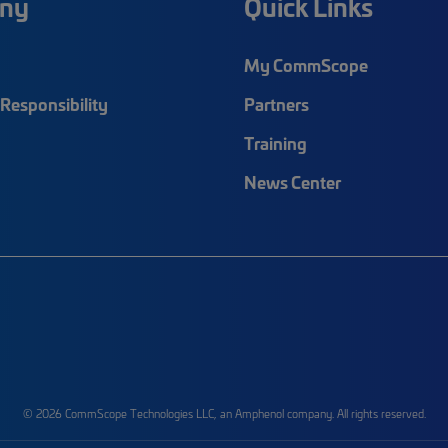
ny
Quick Links
My CommScope
Responsibility
Partners
Training
News Center
© 2026 CommScope Technologies LLC, an Amphenol company. All rights reserved.