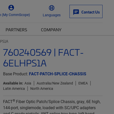
Contact Us
n (My CommScope)
Languages
PARTNERS
COMPANY
HPS1A
760240569 | FACT-
6ELHPS1A
Base Product:
FACT-PATCH-SPLICE-CHASSIS
Available in:
Asia
Australia/New Zealand
EMEA
Latin America
North America
®
FACT
Fiber Optic Patch/Splice Chassis, gray, 6E high,
144-port, singlemode, loaded with SC/UPC adapters
and C-grade pigtails, ANT splice tray type, left-hand