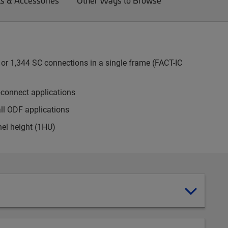
ts & Accessories
Other Ways to Browse
or 1,344 SC connections in a single frame (FACT-IC
-connect applications
all ODF applications
nel height (1HU)