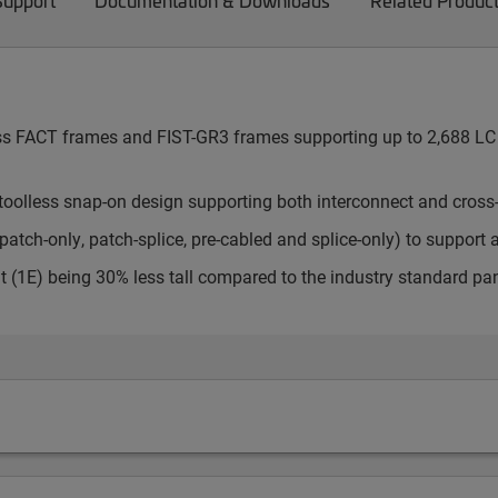
Support
Documentation & Downloads
Related Produc
cess FACT frames and FIST-GR3 frames supporting up to 2,688 LC 
toolless snap-on design supporting both interconnect and cross
atch-only, patch-splice, pre-cabled and splice-only) to support 
t (1E) being 30% less tall compared to the industry standard pa