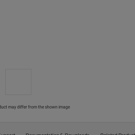
duct may differ from the shown image