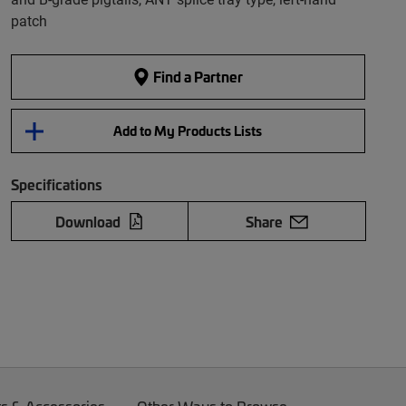
patch
Find a Partner
Add to My Products Lists
Specifications
Download
Share