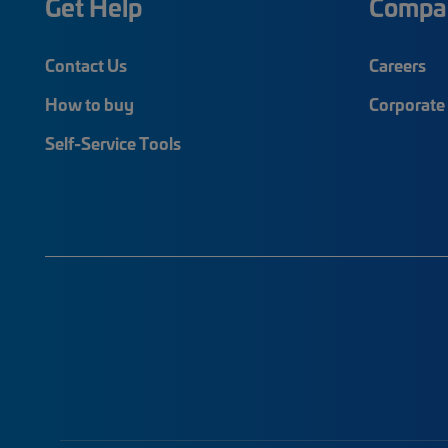
Get Help
Compa
Contact Us
Careers
How to buy
Corporate 
Self-Service Tools