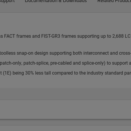
Support
Documentation & Downloads
Related Produc
cess FACT frames and FIST-GR3 frames supporting up to 2,688 LC 
toolless snap-on design supporting both interconnect and cross
atch-only, patch-splice, pre-cabled and splice-only) to support 
t (1E) being 30% less tall compared to the industry standard pa