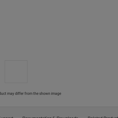
duct may differ from the shown image