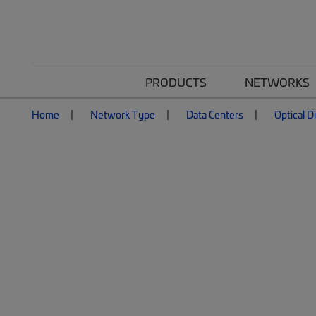
PRODUCTS
NETWORKS
Home
Network Type
Data Centers
Optical D