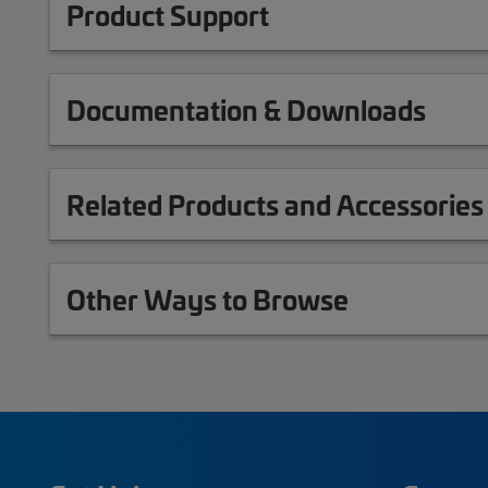
Product Support
Documentation & Downloads
Related Products and Accessories
Other Ways to Browse