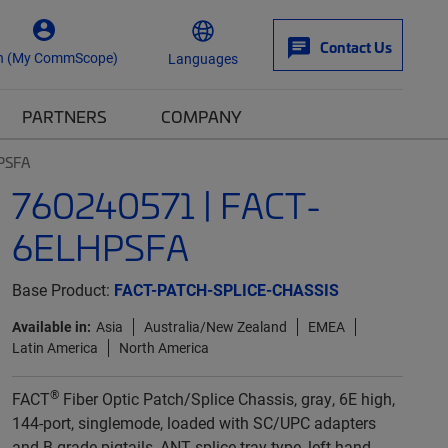
Contact Us
n (My CommScope)
Languages
PARTNERS
COMPANY
PSFA
760240571 | FACT-
6ELHPSFA
Base Product:
FACT-PATCH-SPLICE-CHASSIS
Available in:
Asia
Australia/New Zealand
EMEA
Latin America
North America
®
FACT
Fiber Optic Patch/Splice Chassis, gray, 6E high,
144-port, singlemode, loaded with SC/UPC adapters
and B-grade pigtails, ANT splice tray type, left-hand