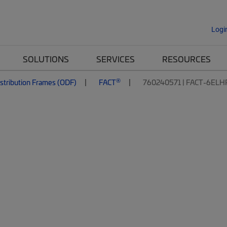
Logi
SOLUTIONS
SERVICES
RESOURCES
®
istribution Frames (ODF)
FACT
760240571 | FACT-6ELH