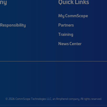
ny
Quick Links
My CommScope
Responsibility
Partners
Training
News Center
© 2026 CommScope Technologies LLC, an Amphenol company. All rights reserved.