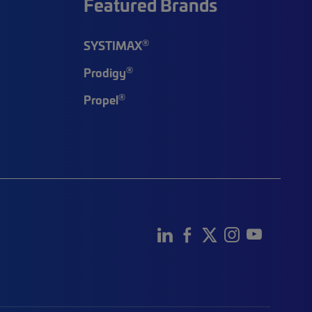
Featured Brands
®
SYSTIMAX
®
Prodigy
®
Propel