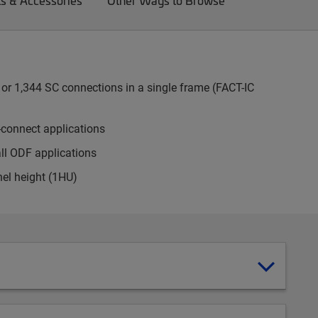
ts & Accessories
Other Ways to Browse
or 1,344 SC connections in a single frame (FACT-IC
-connect applications
all ODF applications
nel height (1HU)