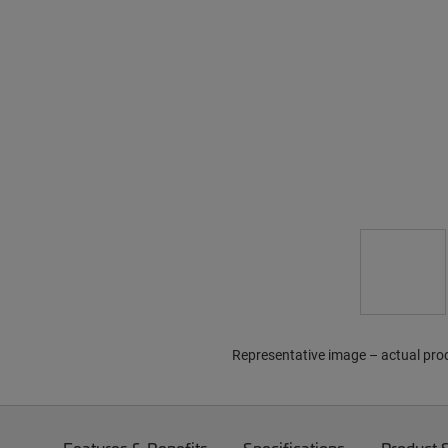
Representative image – actual pro