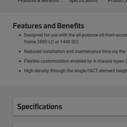
Features & Benefits
Specifications
Product 
Features and Benefits
Designed for use with the all-purpose all-front-ac
frame 2880 LC or 1440 SC)
Reduced installation and maintenance time via the 
Flexible customization enabled by 4 chassis types (p
High density through the single FACT element heigh
Specifications