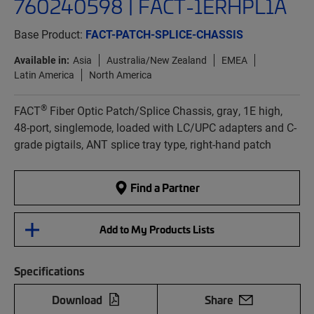
760240598 | FACT-1ERHPL1A
Base Product:
FACT-PATCH-SPLICE-CHASSIS
Available in:
Asia
Australia/New Zealand
EMEA
Latin America
North America
®
FACT
Fiber Optic Patch/Splice Chassis, gray, 1E high,
48-port, singlemode, loaded with LC/UPC adapters and C-
grade pigtails, ANT splice tray type, right-hand patch
Find a Partner
Add to My Products Lists
Specifications
Download
Share