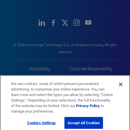
© 2026 CommScope Technologies LLC, an Amphenol company. All rights
reserved.
Accessibility
Corporate Responsibility
Privacy & Cookies
Terms
We use cookies, some of which present personalized
advertising, to customize your online experience. You can
Trademarks
Sitemap
learn more and select the types you allow by selecting “Cookie
Settings.” Depending on your selections, the full functionality
of the website may be limited. Click our
Privacy Policy
to
manage your preferences.
Cookies Settings
Accept All Cookies