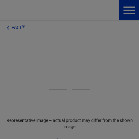
®
FACT
Representative image – actual product may differ from the shown
image