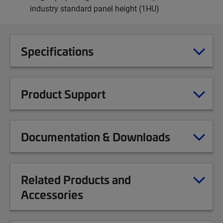
industry standard panel height (1HU)
Specifications
Product Support
Documentation & Downloads
Related Products and
Accessories