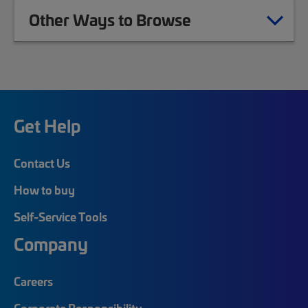
Other Ways to Browse
Get Help
Contact Us
How to buy
Self-Service Tools
Company
Careers
Corporate Responsibility