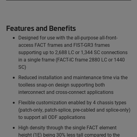
Features and Benefits
Designed for use with the all-purpose all-front-
access FACT frames and FIST-GR3 frames
supporting up to 2,688 LC or 1,344 SC connections
in a single frame (FACT-IC frame 2880 LC or 1440
SC)
Reduced installation and maintenance time via the
toolless snap-on design supporting both
interconnect and cross-connect applications
Flexible customization enabled by 4 chassis types
(patch-only, patch-splice, pre-cabled and splice-only)
to support all ODF applications
High density through the single FACT element
height (1E) being 30% less tall compared to the