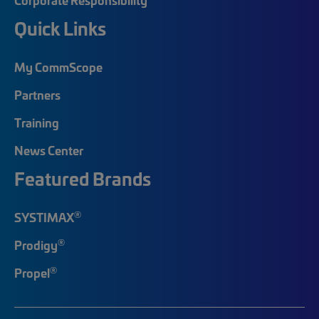
Quick Links
My CommScope
Partners
Training
News Center
Featured Brands
®
SYSTIMAX
®
Prodigy
®
Propel