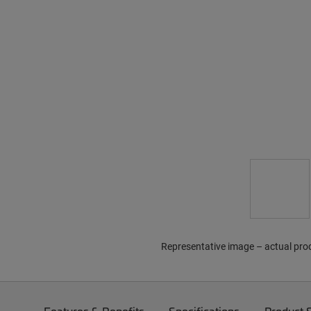
Representative image – actual pro