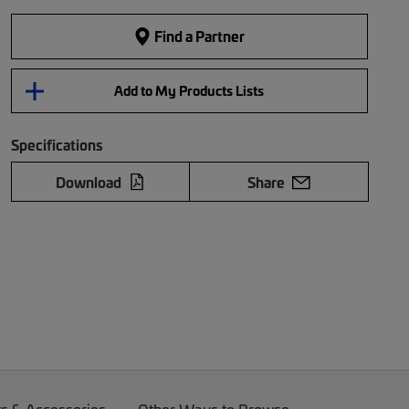
Find a Partner
Add to My Products Lists
Specifications
Download
Share