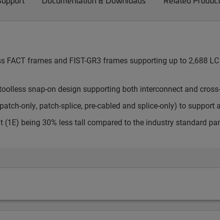
Support
Documentation & Downloads
Related Produc
cess FACT frames and FIST-GR3 frames supporting up to 2,688 LC 
toolless snap-on design supporting both interconnect and cross
atch-only, patch-splice, pre-cabled and splice-only) to support 
t (1E) being 30% less tall compared to the industry standard pa