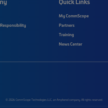
ny
Quick Links
My CommScope
Responsibility
Partners
Training
News Center
© 2026 CommScope Technologies LLC, an Amphenol company. All rights reserved.