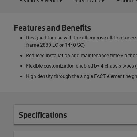
Features & Benefits
Specifications
Product 
Features and Benefits
Designed for use with the all-purpose all-front-ac
frame 2880 LC or 1440 SC)
Reduced installation and maintenance time via the 
Flexible customization enabled by 4 chassis types (p
High density through the single FACT element heigh
Specifications