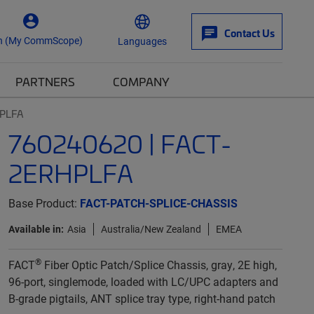
Contact Us
n (My CommScope)
Languages
PARTNERS
COMPANY
HPLFA
760240620 | FACT-
2ERHPLFA
Base Product:
FACT-PATCH-SPLICE-CHASSIS
Available in:
Asia
Australia/New Zealand
EMEA
®
FACT
Fiber Optic Patch/Splice Chassis, gray, 2E high,
96-port, singlemode, loaded with LC/UPC adapters and
B-grade pigtails, ANT splice tray type, right-hand patch