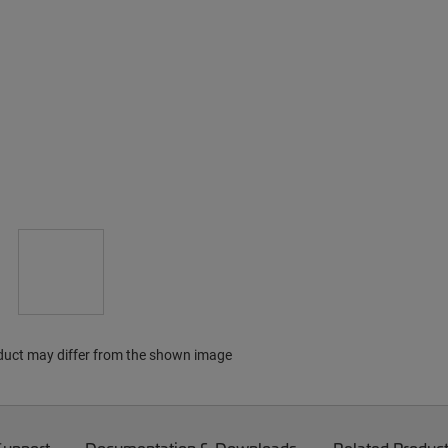
duct may differ from the shown image