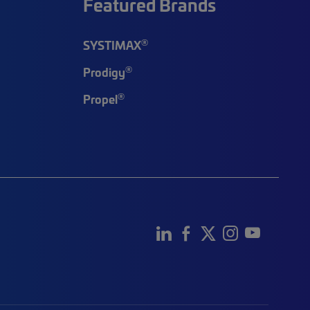
Featured Brands
®
SYSTIMAX
®
Prodigy
®
Propel