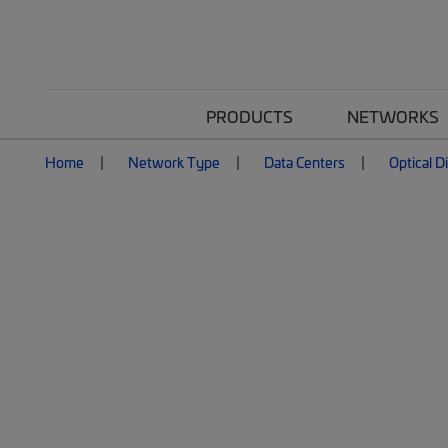
PRODUCTS
NETWORKS
Home
Network Type
Data Centers
Optical D