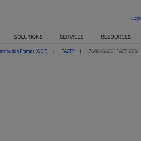
Logi
SOLUTIONS
SERVICES
RESOURCES
®
istribution Frames (ODF)
FACT
760240620 | FACT-2ER