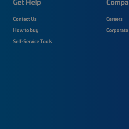
Get Help
Compa
Contact Us
Careers
How to buy
Corporate 
Self-Service Tools