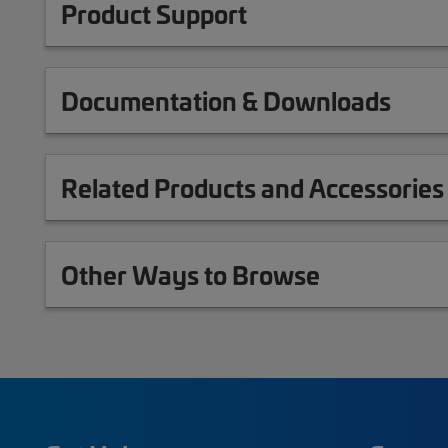
Product Support
Documentation & Downloads
Related Products and Accessories
Other Ways to Browse