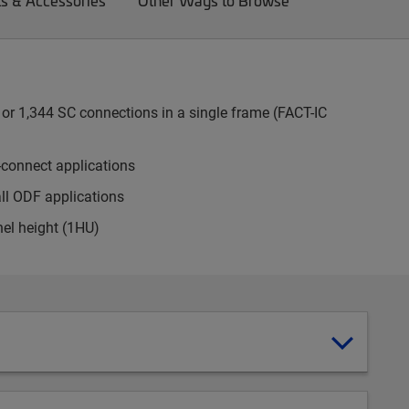
ts & Accessories
Other Ways to Browse
or 1,344 SC connections in a single frame (FACT-IC
-connect applications
all ODF applications
nel height (1HU)