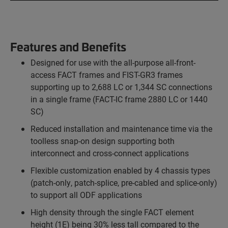
Features and Benefits
Designed for use with the all-purpose all-front-
access FACT frames and FIST-GR3 frames
supporting up to 2,688 LC or 1,344 SC connections
in a single frame (FACT-IC frame 2880 LC or 1440
SC)
Reduced installation and maintenance time via the
toolless snap-on design supporting both
interconnect and cross-connect applications
Flexible customization enabled by 4 chassis types
(patch-only, patch-splice, pre-cabled and splice-only)
to support all ODF applications
High density through the single FACT element
height (1E) being 30% less tall compared to the