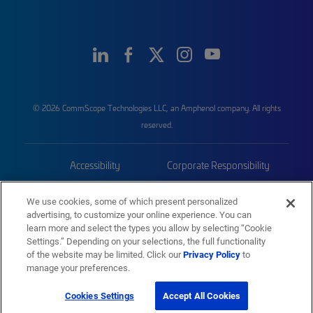
© 2026 CommScope Technologies LLC, an Amphenol company. All rights
reserved.
Accessibility
Corporate Responsibility
Privacy & Cookies
Terms
We use cookies, some of which present personalized
advertising, to customize your online experience. You can
Trademarks
Sitemap
learn more and select the types you allow by selecting “Cookie
Settings.” Depending on your selections, the full functionality
of the website may be limited. Click our
Privacy Policy
to
manage your preferences.
Cookies Settings
Accept All Cookies