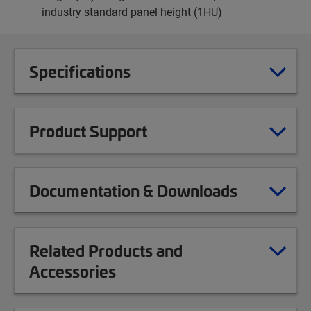
industry standard panel height (1HU)
Specifications
Product Support
Documentation & Downloads
Related Products and
Accessories