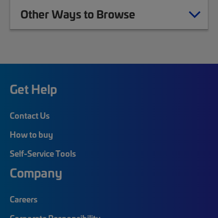
Other Ways to Browse
Get Help
Contact Us
How to buy
Self-Service Tools
Company
Careers
Corporate Responsibility