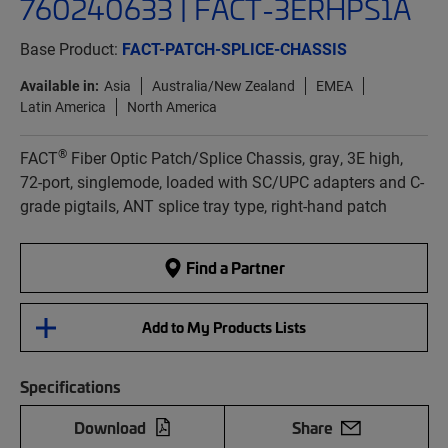
760240633 | FACT-3ERHPS1A
Base Product:
FACT-PATCH-SPLICE-CHASSIS
Available in:
Asia
Australia/New Zealand
EMEA
Latin America
North America
®
FACT
Fiber Optic Patch/Splice Chassis, gray, 3E high,
72-port, singlemode, loaded with SC/UPC adapters and C-
grade pigtails, ANT splice tray type, right-hand patch
Find a Partner
Add to My Products Lists
Specifications
Download
Share