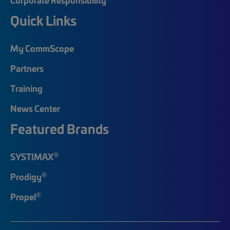
Quick Links
My CommScope
Partners
Training
News Center
Featured Brands
®
SYSTIMAX
®
Prodigy
®
Propel