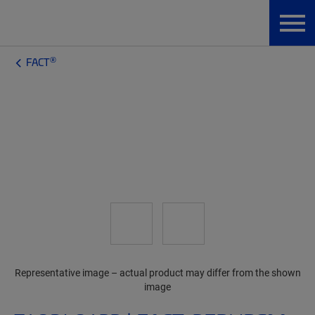
®
FACT
Representative image – actual product may differ from the shown
image