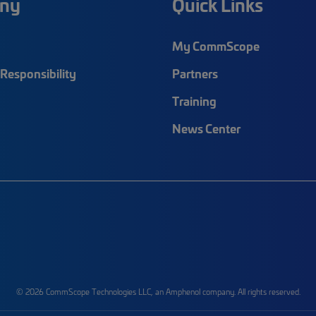
ny
Quick Links
My CommScope
Responsibility
Partners
Training
News Center
© 2026 CommScope Technologies LLC, an Amphenol company. All rights reserved.