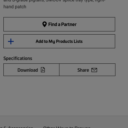
hand patch
Find a Partner
Add to My Products Lists
Specifications
Download
Share