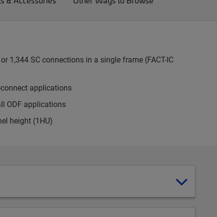
ts & Accessories
Other Ways to Browse
or 1,344 SC connections in a single frame (FACT-IC
-connect applications
all ODF applications
nel height (1HU)