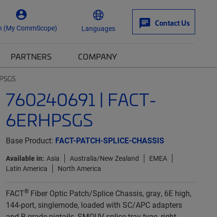
Contact Us
n (My CommScope)
Languages
PARTNERS
COMPANY
HPSGS
760240691 | FACT-
6ERHPSGS
Base Product:
FACT-PATCH-SPLICE-CHASSIS
Available in:
Asia
Australia/New Zealand
EMEA
Latin America
North America
®
FACT
Fiber Optic Patch/Splice Chassis, gray, 6E high,
144-port, singlemode, loaded with SC/APC adapters
and B-grade pigtails, SMOUV splice tray type, right-