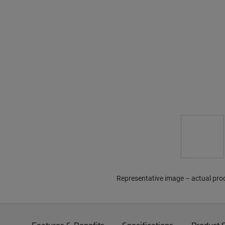
Representative image – actual pro