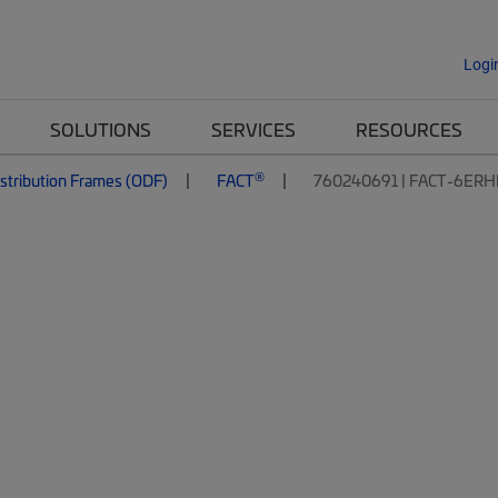
Logi
SOLUTIONS
SERVICES
RESOURCES
®
istribution Frames (ODF)
FACT
760240691 | FACT-6ER