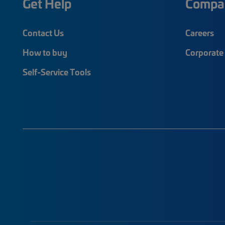
Get Help
Compa
Contact Us
Careers
How to buy
Corporate 
Self-Service Tools