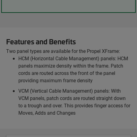
Features and Benefits
Two panel types are available for the Propel XFrame:
HCM (Horizontal Cable Management) panels: HCM
panels maximize density within the frame. Patch
cords are routed across the front of the panel
providing maximum frame density
VCM (Vertical Cable Management) panels: With
VCM panels, patch cords are routed straight down
to a trough and over. This provides finger access for
Moves, Adds and Changes