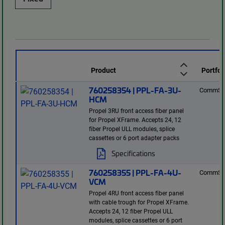
Product
Portfol
760258354 | PPL-FA-3U-
CommSc
HCM
Propel 3RU front access fiber panel
for Propel XFrame. Accepts 24, 12
fiber Propel ULL modules, splice
cassettes or 6 port adapter packs
Specifications
760258355 | PPL-FA-4U-
CommSc
VCM
Propel 4RU front access fiber panel
with cable trough for Propel XFrame.
Accepts 24, 12 fiber Propel ULL
modules, splice cassettes or 6 port