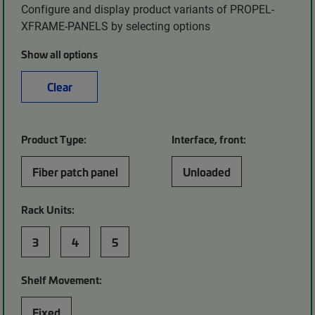
Configure and display product variants of PROPEL-
XFRAME-PANELS by selecting options
Show all options
Clear
Product Type:
Interface, front:
Fiber patch panel
Unloaded
Rack Units:
3
4
5
Shelf Movement:
Fixed