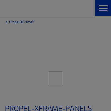
®
Propel XFrame
PROPEL-XFRAME-PANELS