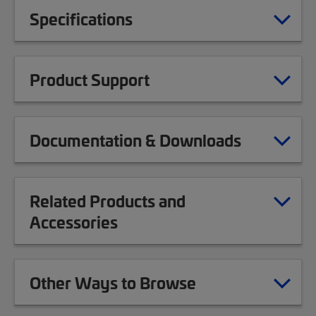
Specifications
Product Support
Documentation & Downloads
Related Products and
Accessories
Other Ways to Browse