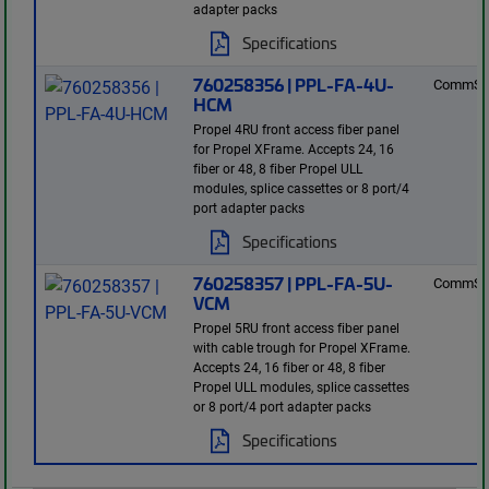
adapter packs
Specifications
760258356 | PPL-FA-4U-
CommSc
HCM
Propel 4RU front access fiber panel
for Propel XFrame. Accepts 24, 16
fiber or 48, 8 fiber Propel ULL
modules, splice cassettes or 8 port/4
port adapter packs
Specifications
760258357 | PPL-FA-5U-
CommSc
VCM
Propel 5RU front access fiber panel
with cable trough for Propel XFrame.
Accepts 24, 16 fiber or 48, 8 fiber
Propel ULL modules, splice cassettes
or 8 port/4 port adapter packs
Specifications