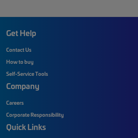
Get Help
Contact Us
How to buy
Self-Service Tools
Company
Careers
Corporate Responsibility
Quick Links