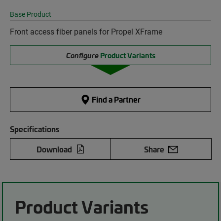
Base Product
Front access fiber panels for Propel XFrame
Configure
Product Variants
Find a Partner
Specifications
Download
Share
Product Variants