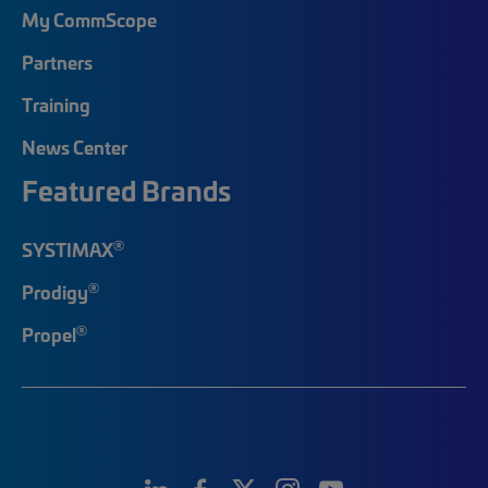
My CommScope
Partners
Training
News Center
Featured Brands
®
SYSTIMAX
®
Prodigy
®
Propel