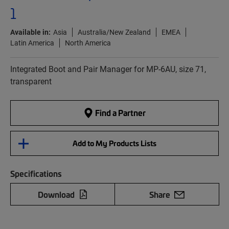
1
Available in:
Asia
Australia/New Zealand
EMEA
Latin America
North America
Integrated Boot and Pair Manager for MP-6AU, size 71,
transparent
Find a Partner
Add to My Products Lists
Specifications
Download
Share