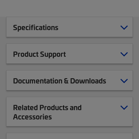
Specifications
Product Support
Documentation & Downloads
Related Products and
Accessories