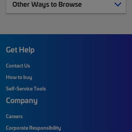
Other Ways to Browse
Get Help
Contact Us
How to buy
Self-Service Tools
Company
Careers
Corporate Responsibility