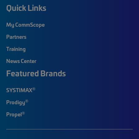
Quick Links
My CommScope
Partners
Training
News Center
Featured Brands
®
SYSTIMAX
®
Prodigy
®
Propel