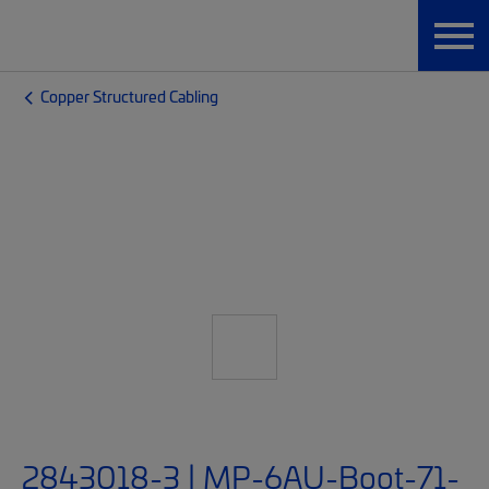
Copper Structured Cabling
2843018-3 | MP-6AU-Boot-71-