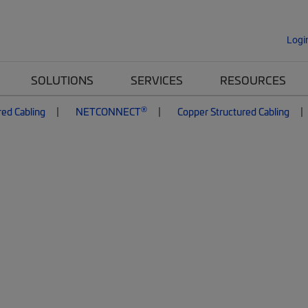
Logi
SOLUTIONS
SERVICES
RESOURCES
®
red Cabling
NETCONNECT
Copper Structured Cabling