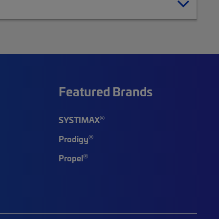
Featured Brands
®
SYSTIMAX
®
Prodigy
®
Propel