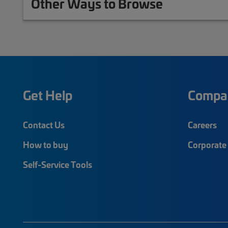
Other Ways to Browse
Get Help
Compa
Contact Us
Careers
How to buy
Corporate 
Self-Service Tools