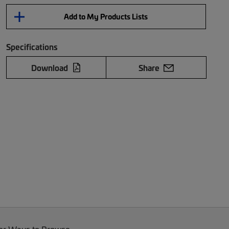
Add to My Products Lists
Specifications
Download
Share