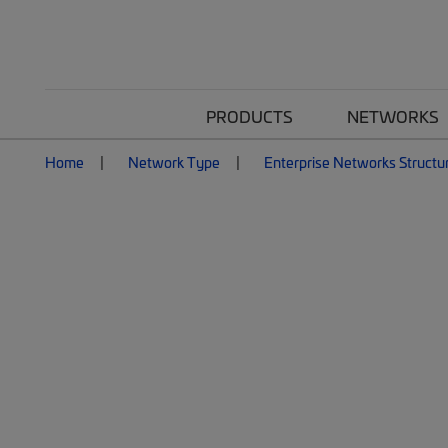
PRODUCTS
NETWORKS
Home
Network Type
Enterprise Networks Structu