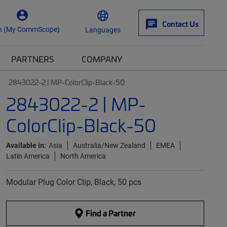
Contact Us
n (My CommScope)
Languages
PARTNERS
COMPANY
2843022-2 | MP-ColorClip-Black-50
2843022-2 | MP-
ColorClip-Black-50
Available in:
Asia
Australia/New Zealand
EMEA
Latin America
North America
Modular Plug Color Clip, Black, 50 pcs
Find a Partner