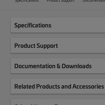
Specifications
Product Support
Documentati
Specifications
Product Support
Documentation & Downloads
Related Products and Accessories