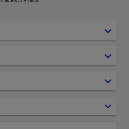
er Ways to Browse