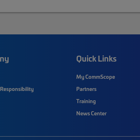
ny
Quick Links
My CommScope
Responsibility
Partners
Training
News Center