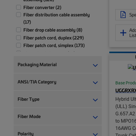
Fiber converter (2)
Spe
Fiber distribution cable assembly
(17)
Fiber drop cable assembly (8)
Add
Lis
Fiber patch cord, duplex (229)
Fiber patch cord, simplex (173)
Fiber pigtail, jacketed (13)
Fiber pigtail, unjacketed (73)
Packaging Material
Fiber trunk cable assembly (2,702)
Hybrid trunk cable assembly | 2-pair
ANSI/TIA Category
Base Prod
(4)
UGGRXR
Hybrid trunk cable assembly | 4-pair
(4)
Hybrid Ul
Fiber Type
Port blocker (1)
(ULL) Si
G.657.A2
Ruggedized fanout (1,392)
Fiber Mode
to MPO16 
Test patch cord, multi-fiber (1)
16AWG Co
Test patch cord, single fiber (1)
Polarity
Trunk Cab