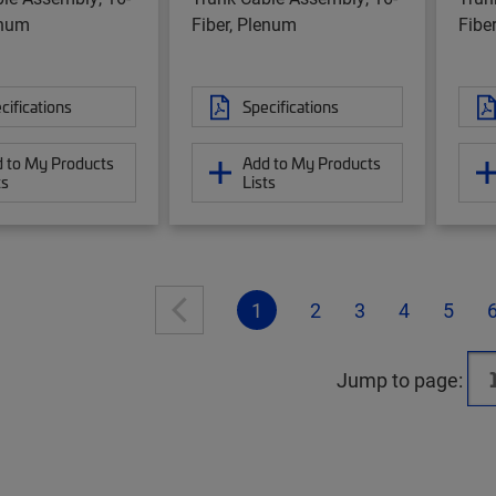
enum
Fiber, Plenum
Fibe
cifications
Specifications
 to My Products
Add to My Products
ts
Lists
1
2
3
4
5
Jump to page: