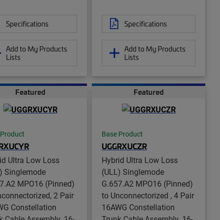
Specifications
Specifications
Add to My Products
Add to My Products
Lists
Lists
Featured
Featured
 Product
Base Product
RXUCYR
UGGRXUCZR
id Ultra Low Loss
Hybrid Ultra Low Loss
) Singlemode
(ULL) Singlemode
7.A2 MPO16 (Pinned)
G.657.A2 MPO16 (Pinned)
nconnectorized, 2 Pair
to Unconnectorized , 4 Pair
G Constellation
16AWG Constellation
k Cable Assembly, 16-
Trunk Cable Assembly, 16-