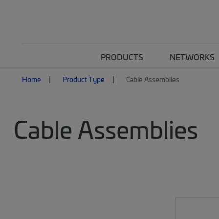
PRODUCTS
NETWORKS
Home
Product Type
Cable Assemblies
Cable Assemblies