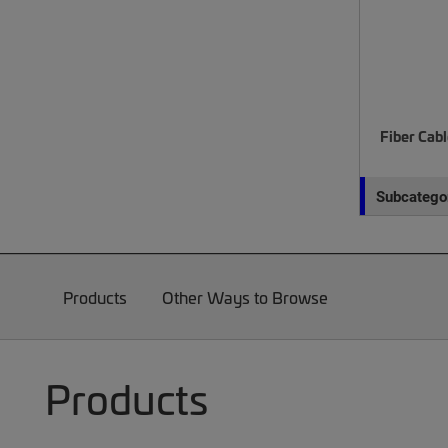
Fiber Cab
Subcategor
Products
Other Ways to Browse
Products