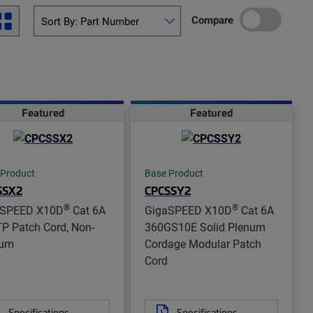
Compare
Featured
Featured
 Product
Base Product
SSX2
CPCSSY2
®
®
aSPEED X10D
Cat 6A
GigaSPEED X10D
Cat 6A
P Patch Cord, Non-
360GS10E Solid Plenum
num
Cordage Modular Patch
Cord
Specifications
Specifications