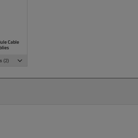
ule Cable
lies
s (2)