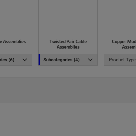
le Assemblies
Twisted Pair Cable
Copper Mod
Assemblies
Assemb
ies (6)
Subcategories (4)
Product Type