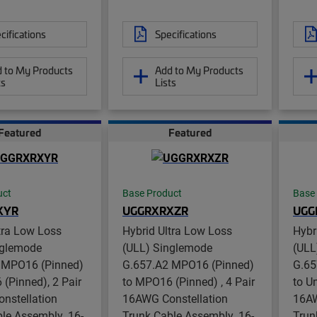
cifications
Specifications
 to My Products
Add to My Products
ts
Lists
Featured
Featured
uct
Base Product
Base
XYR
UGGRXRXZR
UGG
tra Low Loss
Hybrid Ultra Low Loss
Hybr
nglemode
(ULL) Singlemode
(ULL
 MPO16 (Pinned)
G.657.A2 MPO16 (Pinned)
G.65
(Pinned), 2 Pair
to MPO16 (Pinned) , 4 Pair
to U
nstellation
16AWG Constellation
16AW
le Assembly, 16-
Trunk Cable Assembly, 16-
Trun