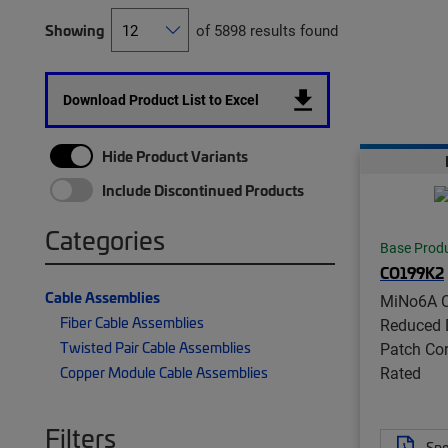
Showing
of 5898 results found
Download Product List to Excel
Hide Product Variants
Include Discontinued Products
Categories
Base Prod
CO199K2
Cable Assemblies
MiNo6A C
Fiber Cable Assemblies
Reduced 
Twisted Pair Cable Assemblies
Patch Co
Rated
Copper Module Cable Assemblies
Filters
Spe