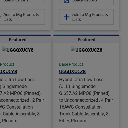
Add to My Products
Add to My Products
Lists
Lists
Featured
Featured
 Product
Base Product
QXUCY8
UGGQXUCZ8
id Ultra Low Loss
Hybrid Ultra Low Loss
) Singlemode
(ULL) Singlemode
7.A2 MPO8 (Pinned)
G.657.A2 MPO8 (Pinned)
nconnectorized , 2 Pair
to Unconnectorized , 4 Pair
G Constellation
16AWG Constellation
k Cable Assembly, 8-
Trunk Cable Assembly, 8-
r, Plenum
Fiber, Plenum