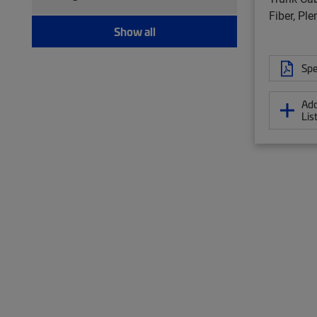
Twisted pair patch cord (157)
Fiber, Pl
Show all
Spe
Add
Lis