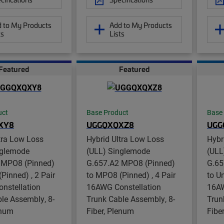
 to My Products
Add to My Products
ts
Lists
Featured
Featured
uct
Base Product
Base
XY8
UGGQXQXZ8
UGG
tra Low Loss
Hybrid Ultra Low Loss
Hybr
nglemode
(ULL) Singlemode
(ULL
 MPO8 (Pinned)
G.657.A2 MPO8 (Pinned)
G.65
Pinned) , 2 Pair
to MPO8 (Pinned) , 4 Pair
to U
nstellation
16AWG Constellation
16AW
le Assembly, 8-
Trunk Cable Assembly, 8-
Trun
enum
Fiber, Plenum
Fibe