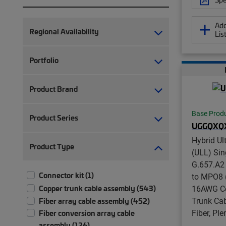
Add
Regional Availability
Lis
Portfolio
Product Brand
Base Prod
Product Series
UGGQXQ
Hybrid Ul
Product Type
(ULL) Si
G.657.A2
Connector kit (1)
to MPO8 (
Copper trunk cable assembly (543)
16AWG Co
Trunk Cab
Fiber array cable assembly (452)
Fiber, Pl
Fiber conversion array cable
assembly (126)