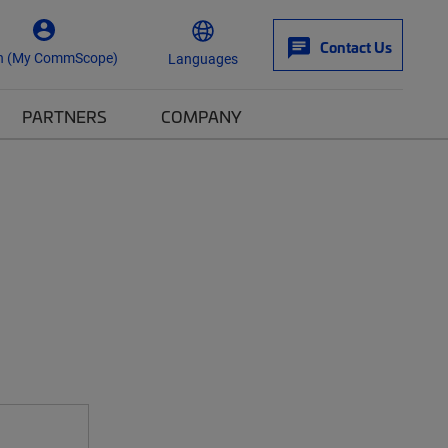
Contact Us
n (My CommScope)
Languages
PARTNERS
COMPANY