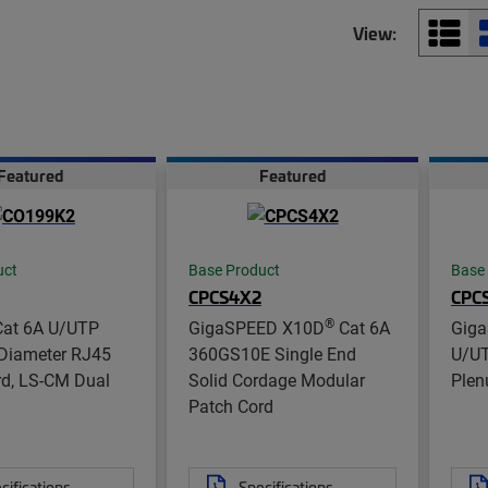
View:
Featured
Featured
uct
Base Product
Base
CPCS4X2
CPC
®
at 6A U/UTP
GigaSPEED X10D
Cat 6A
Gig
Diameter RJ45
360GS10E Single End
U/UT
rd, LS-CM Dual
Solid Cordage Modular
Ple
Patch Cord
cifications
Specifications