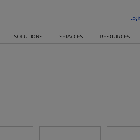
Logi
SOLUTIONS
SERVICES
RESOURCES