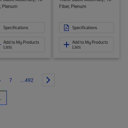
r, Plenum
Fiber, Plenum
Specifications
Specifications
Add to My Products
Add to My Products
Lists
Lists
6
7
...492