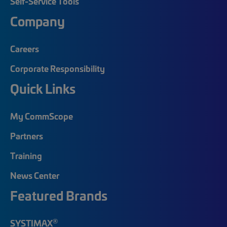
Self-Service Tools
Company
Careers
Corporate Responsibility
Quick Links
My CommScope
Partners
Training
News Center
Featured Brands
®
SYSTIMAX