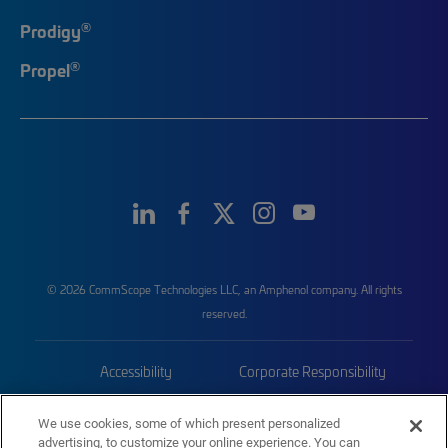
®
Prodigy
®
Propel
© 2026 CommScope Technologies LLC, an Amphenol company. All rights
reserved.
Accessibility
Corporate Responsibility
Privacy & Cookies
Terms
We use cookies, some of which present personalized
advertising, to customize your online experience. You can