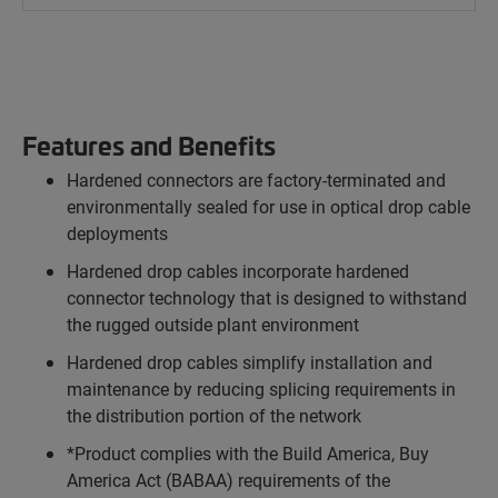
Features and Benefits
Hardened connectors are factory-terminated and
environmentally sealed for use in optical drop cable
deployments
Hardened drop cables incorporate hardened
connector technology that is designed to withstand
the rugged outside plant environment
Hardened drop cables simplify installation and
maintenance by reducing splicing requirements in
the distribution portion of the network
*Product complies with the Build America, Buy
America Act (BABAA) requirements of the