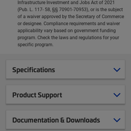
Infrastructure Investment and Jobs Act of 2021
(Pub. L. 117- 58, §§ 70901-70953), or is the subject
of a waiver approved by the Secretary of Commerce
or designee. Compliance requirements and waiver
applicability vary based on government funding
program. Check the laws and regulations for your
specific program.
Specifications
Product Support
Documentation & Downloads