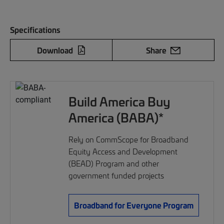
Specifications
Download
Share
Build America Buy
America (BABA)*
Rely on CommScope for Broadband
Equity Access and Development
(BEAD) Program and other
government funded projects
Broadband for Everyone Program