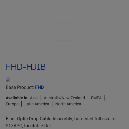
FHD-HJ1B
Base Product:
FHD
Available in:
Asia
Australia/New Zealand
EMEA
Europe
Latin America
North America
Fiber Optic Drop Cable Assembly, hardened full-size to
SC/APC, locatable flat