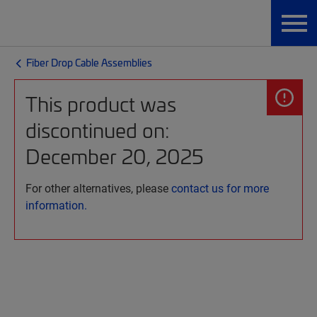
Fiber Drop Cable Assemblies
This product was
discontinued on:
December 20, 2025
For other alternatives, please
contact us for more
information.