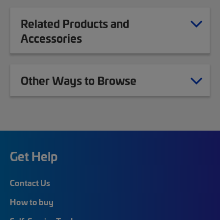
Related Products and
Accessories
Other Ways to Browse
Get Help
Contact Us
How to buy