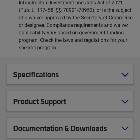
Infrastructure Investment and Jobs Act of 2021
(Pub. L. 117- 58, §§ 70901-70953), or is the subject
of a waiver approved by the Secretary of Commerce
or designee. Compliance requirements and waiver
applicability vary based on government funding
program. Check the laws and regulations for your
specific program.
Specifications
Product Support
Documentation & Downloads