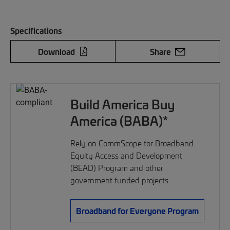
Specifications
Download
Share
Build America Buy
America (BABA)*
Rely on CommScope for Broadband
Equity Access and Development
(BEAD) Program and other
government funded projects
Broadband for Everyone Program