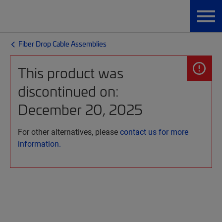
Fiber Drop Cable Assemblies
This product was
discontinued on:
December 20, 2025
For other alternatives, please
contact us for more
information.