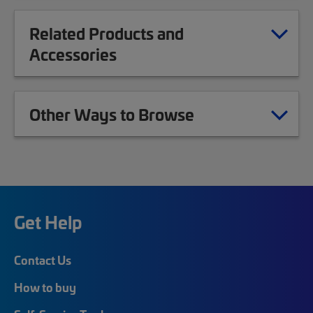
Related Products and
Accessories
Other Ways to Browse
Get Help
Contact Us
How to buy