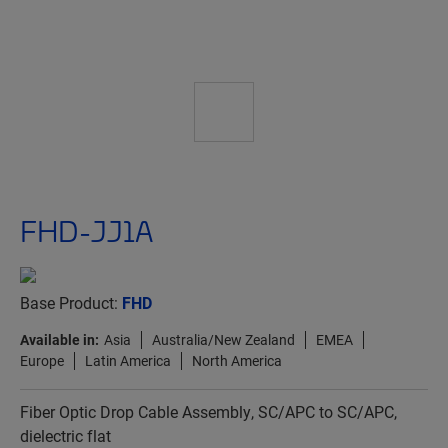
FHD-JJ1A
Base Product:
FHD
Available in:
Asia
Australia/New Zealand
EMEA
Europe
Latin America
North America
Fiber Optic Drop Cable Assembly, SC/APC to SC/APC,
dielectric flat