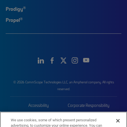
®
Prodigy
®
Propel
© 2026 CommScope Technologies LLC, an Amphenol company. All rights
reserved.
Accessibility
Corporate Responsibility
Privacy & Cookies
Terms
We use cookies, some of which present personalized
advertising, to customize your online experience. You can