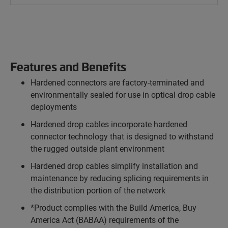
Features and Benefits
Hardened connectors are factory-terminated and
environmentally sealed for use in optical drop cable
deployments
Hardened drop cables incorporate hardened
connector technology that is designed to withstand
the rugged outside plant environment
Hardened drop cables simplify installation and
maintenance by reducing splicing requirements in
the distribution portion of the network
*Product complies with the Build America, Buy
America Act (BABAA) requirements of the