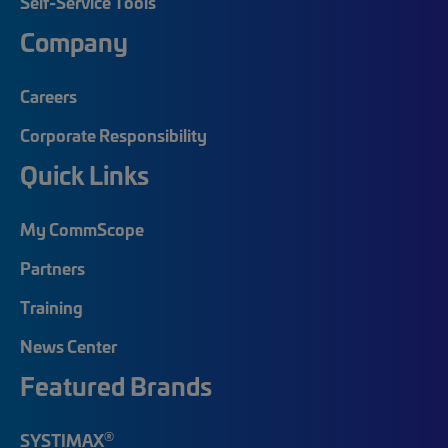
Self-Service Tools
Company
Careers
Corporate Responsibility
Quick Links
My CommScope
Partners
Training
News Center
Featured Brands
®
SYSTIMAX