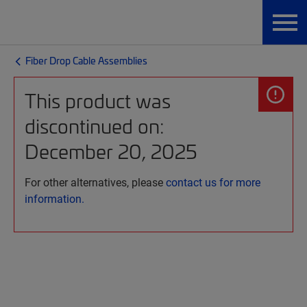
Fiber Drop Cable Assemblies
This product was
discontinued on:
December 20, 2025
For other alternatives, please
contact us for more
information.