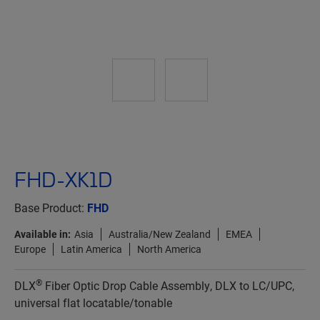
FHD-XK1D
Base Product:
FHD
Available in:
Asia
Australia/New Zealand
EMEA
Europe
Latin America
North America
®
DLX
Fiber Optic Drop Cable Assembly, DLX to LC/UPC,
universal flat locatable/tonable