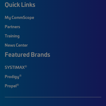
Quick Links
My CommScope
Partners
Training
News Center
Featured Brands
®
SYSTIMAX
®
Prodigy
®
Propel