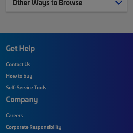
Other Ways to Browse
Get Help
Contact Us
How to buy
Self-Service Tools
Company
Careers
Corporate Responsibility