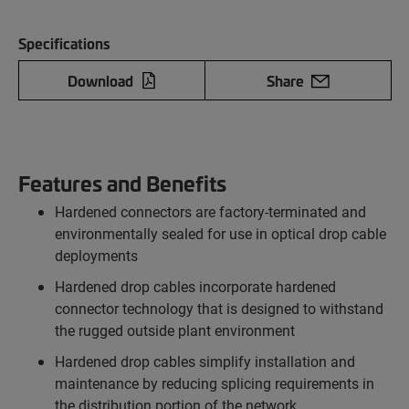
Specifications
Download
Share
Features and Benefits
Hardened connectors are factory-terminated and
environmentally sealed for use in optical drop cable
deployments
Hardened drop cables incorporate hardened
connector technology that is designed to withstand
the rugged outside plant environment
Hardened drop cables simplify installation and
maintenance by reducing splicing requirements in
the distribution portion of the network