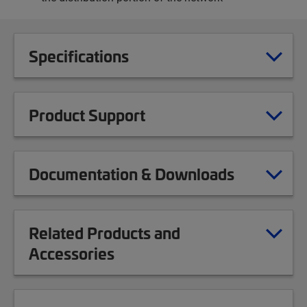
Specifications
Product Support
Documentation & Downloads
Related Products and
Accessories