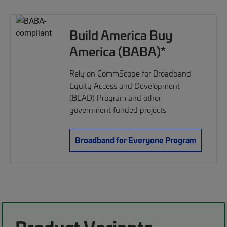
Build America Buy
America (BABA)*
Rely on CommScope for Broadband
Equity Access and Development
(BEAD) Program and other
government funded projects
Broadband for Everyone Program
Product Variants