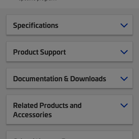
Specifications
Product Support
Documentation & Downloads
Related Products and
Accessories