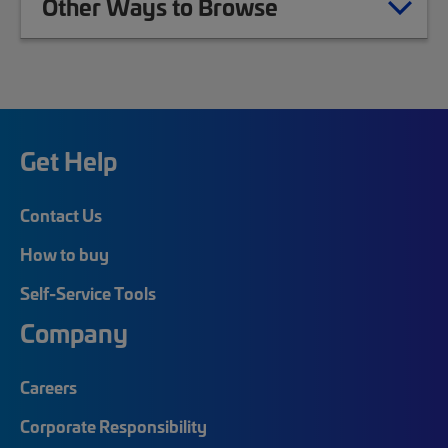
Other Ways to Browse
Get Help
Contact Us
How to buy
Self-Service Tools
Company
Careers
Corporate Responsibility