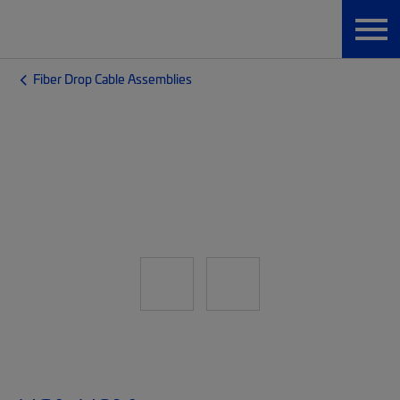
Fiber Drop Cable Assemblies