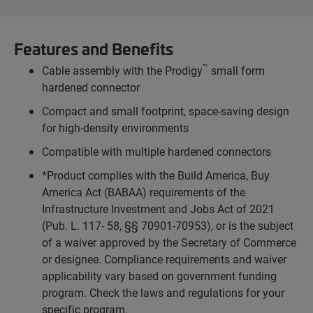
Features and Benefits
™
Cable assembly with the Prodigy
small form
hardened connector
Compact and small footprint, space-saving design
for high-density environments
Compatible with multiple hardened connectors
*Product complies with the Build America, Buy
America Act (BABAA) requirements of the
Infrastructure Investment and Jobs Act of 2021
(Pub. L. 117- 58, §§ 70901-70953), or is the subject
of a waiver approved by the Secretary of Commerce
or designee. Compliance requirements and waiver
applicability vary based on government funding
program. Check the laws and regulations for your
specific program.