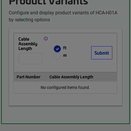
Configure and display product variants of HCA-H01A
by selecting options
Cable
Assembly
ft
Length
m
Part Number
Cable Assembly Length
No configured items found.