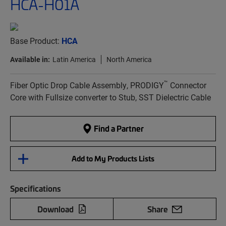
HCA-H01A
Base Product:
HCA
Available in:
Latin America
North America
™
Fiber Optic Drop Cable Assembly, PRODIGY
Connector
Core with Fullsize converter to Stub, SST Dielectric Cable
Find a Partner
Add to My Products Lists
Specifications
Download
Share