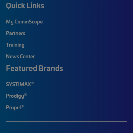
Quick Links
My CommScope
Partners
Training
News Center
Featured Brands
®
SYSTIMAX
®
Prodigy
®
Propel