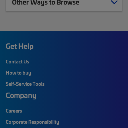
Other Ways to Browse
Get Help
Contact Us
How to buy
Self-Service Tools
Company
Careers
Corporate Responsibility