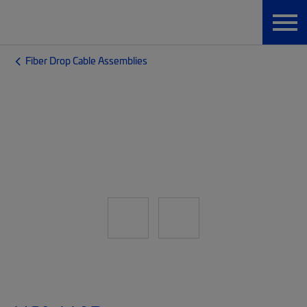
Fiber Drop Cable Assemblies