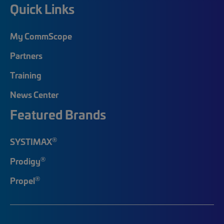
Quick Links
My CommScope
Partners
Training
News Center
Featured Brands
®
SYSTIMAX
®
Prodigy
®
Propel