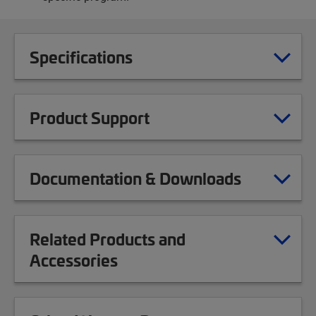
Specifications
Product Support
Documentation & Downloads
Related Products and
Accessories