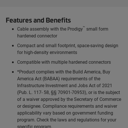
Features and Benefits
™
Cable assembly with the Prodigy
small form
hardened connector
Compact and small footprint, space-saving design
for high-density environments
Compatible with multiple hardened connectors
*Product complies with the Build America, Buy
America Act (BABAA) requirements of the
Infrastructure Investment and Jobs Act of 2021
(Pub. L. 117- 58, §§ 70901-70953), or is the subject
of a waiver approved by the Secretary of Commerce
or designee. Compliance requirements and waiver
applicability vary based on government funding
program. Check the laws and regulations for your
specific program.