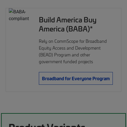
Build America Buy
America (BABA)*
Rely on CommScope for Broadband
Equity Access and Development
(BEAD) Program and other
government funded projects
Broadband for Everyone Program
Product Variants