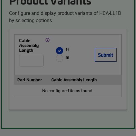
Configure and display product variants of HCA-LL1D
by selecting options
Cable
Assembly
ft
Length
m
Part Number
Cable Assembly Length
No configured items found.