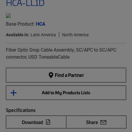
HCA-LL1D
Base Product:
HCA
Available in:
Latin America
North America
Fiber Optic Drop Cable Assembly, SC/APC to SC/APC
connector, USD ToneableCable
Find a Partner
Add to My Products Lists
Specifications
Download
Share