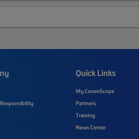
ny
Quick Links
My CommScope
Responsibility
Partners
Training
News Center