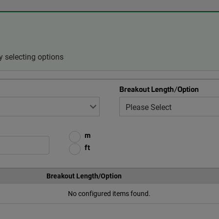
 selecting options
Breakout Length/Option
m
ft
Breakout Length/Option
No configured items found.