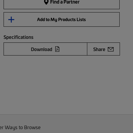
Find a Partner
Add to My Products Lists
Specifications
Download
Share
er Ways to Browse