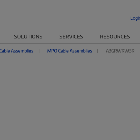
Logi
SOLUTIONS
SERVICES
RESOURCES
 Cable Assemblies
MPO Cable Assemblies
A3GRWRW3R