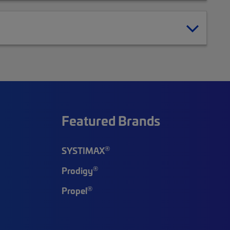
Featured Brands
®
SYSTIMAX
®
Prodigy
®
Propel