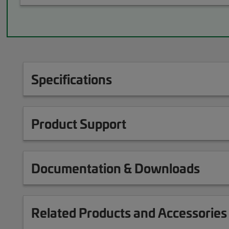
Specifications
Product Support
Documentation & Downloads
Related Products and Accessories