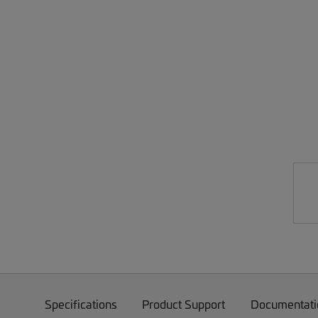
Specifications
Product Support
Documentati