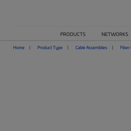
PRODUCTS
NETWORKS
Home
Product Type
Cable Assemblies
Fiber