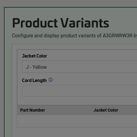
Product Variants
Configure and display product variants of A3GRWRW3R by
Jacket Color
Cord Length
Part Number
Jacket Color