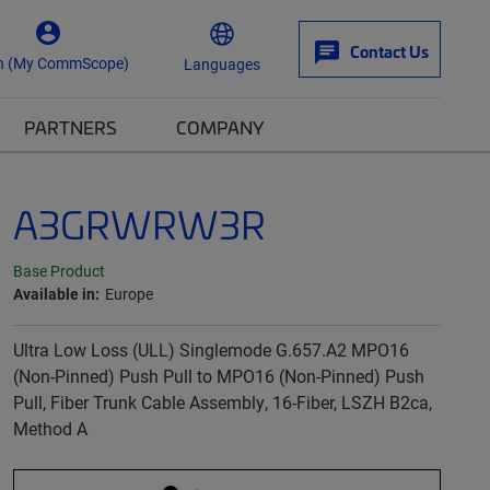
Contact Us
n (My CommScope)
Languages
PARTNERS
COMPANY
A3GRWRW3R
Base Product
Available in:
Europe
Ultra Low Loss (ULL) Singlemode G.657.A2 MPO16
(Non-Pinned) Push Pull to MPO16 (Non-Pinned) Push
Pull, Fiber Trunk Cable Assembly, 16-Fiber, LSZH B2ca,
Method A