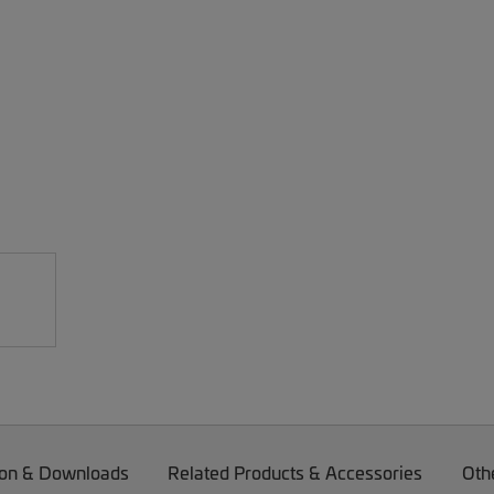
on & Downloads
Related Products & Accessories
Oth