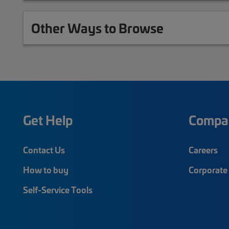
Other Ways to Browse
Get Help
Compa
Contact Us
Careers
How to buy
Corporate 
Self-Service Tools