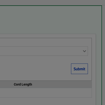
Cord Length