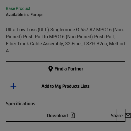
Base Product
Available in:
Europe
Ultra Low Loss (ULL) Singlemode G.657.A2 MPO16 (Non-
Pinned) Push Pull to MPO16 (Non-Pinned) Push Pull,
Fiber Trunk Cable Assembly, 32-Fiber, LSZH B2ca, Method
A
Find a Partner
Add to My Products Lists
Specifications
Download
Share