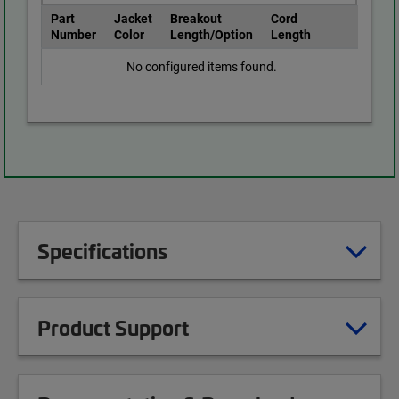
Part
Jacket
Breakout
Cord
Number
Color
Length/Option
Length
No configured items found.
Specifications
Product Support