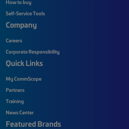
How to buy
Self-Service Tools
Company
Careers
Corporate Responsibility
Quick Links
My CommScope
Partners
Training
News Center
Featured Brands