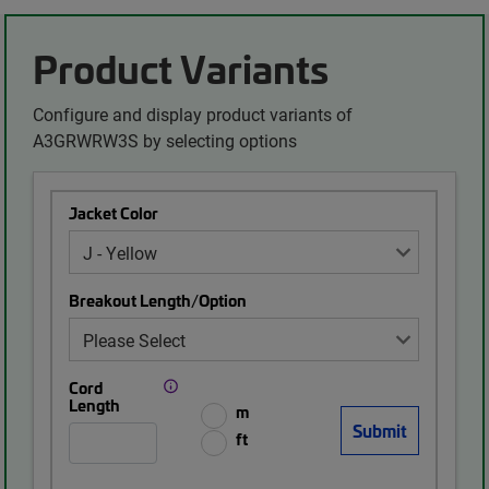
Product Variants
Configure and display product variants of
A3GRWRW3S by selecting options
Jacket Color
Breakout Length/Option
Cord
Length
m
ft