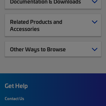
Documentation & Downloads
Related Products and
Accessories
Other Ways to Browse
Get Help
Contact Us