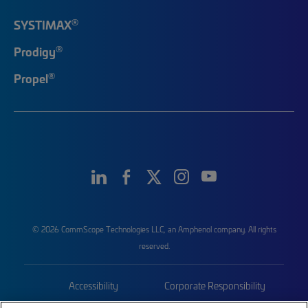
®
SYSTIMAX
®
Prodigy
®
Propel
© 2026 CommScope Technologies LLC, an Amphenol company. All rights
reserved.
Accessibility
Corporate Responsibility