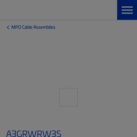
MPO Cable Assemblies
A3GRWRW3S