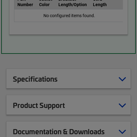
Number
Color
Length/Option
Length
No configured items found.
Specifications
Product Support
Documentation & Downloads