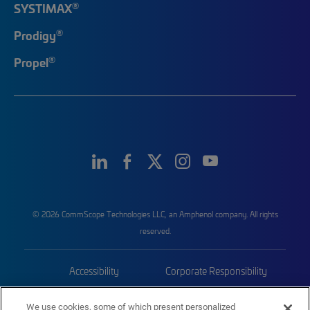
®
SYSTIMAX
®
Prodigy
®
Propel
© 2026 CommScope Technologies LLC, an Amphenol company. All rights
reserved.
Accessibility
Corporate Responsibility
Privacy & Cookies
Terms
We use cookies, some of which present personalized