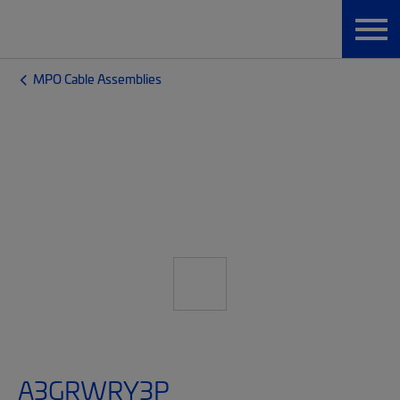
MPO Cable Assemblies
A3GRWRY3P