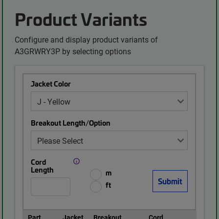
Product Variants
Configure and display product variants of
A3GRWRY3P by selecting options
Jacket Color
Breakout Length/Option
Cord
Length
m
ft
Part
Jacket
Breakout
Cord