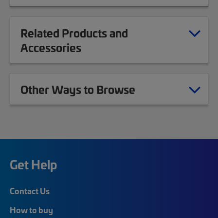
Related Products and
Accessories
Other Ways to Browse
Get Help
Contact Us
How to buy