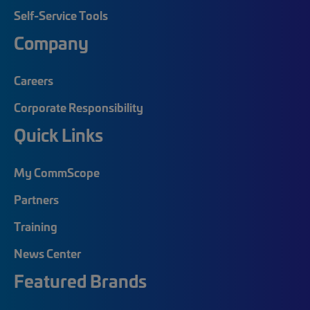
Self-Service Tools
Company
Careers
Corporate Responsibility
Quick Links
My CommScope
Partners
Training
News Center
Featured Brands