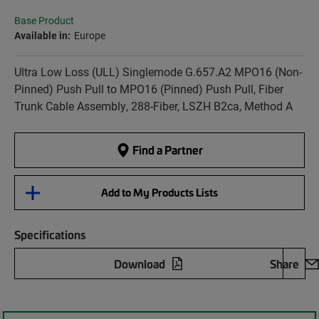
Base Product
Available in:
Europe
Ultra Low Loss (ULL) Singlemode G.657.A2 MPO16 (Non-
Pinned) Push Pull to MPO16 (Pinned) Push Pull, Fiber
Trunk Cable Assembly, 288-Fiber, LSZH B2ca, Method A
Find a Partner
Add to My Products Lists
Specifications
Download
Share