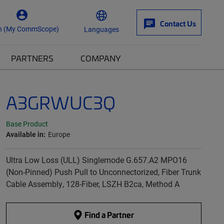
Contact Us
n (My CommScope)
Languages
PARTNERS
COMPANY
A3GRWUC3Q
Base Product
Available in:
Europe
Ultra Low Loss (ULL) Singlemode G.657.A2 MPO16
(Non-Pinned) Push Pull to Unconnectorized, Fiber Trunk
Cable Assembly, 128-Fiber, LSZH B2ca, Method A
Find a Partner