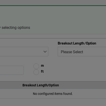
 selecting options
Breakout Length/Option
m
ft
Breakout Length/Option
No configured items found.