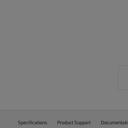
Specifications
Product Support
Documentati