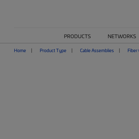
PRODUCTS
NETWORKS
Home
Product Type
Cable Assemblies
Fiber