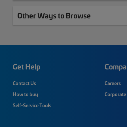
Other Ways to Browse
Get Help
Compa
Contact Us
Careers
How to buy
Corporate 
Self-Service Tools