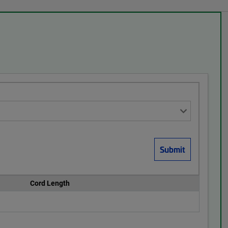
Cord Length