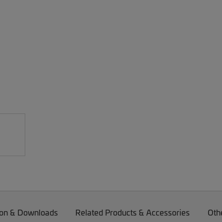
on & Downloads
Related Products & Accessories
Oth