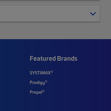
Featured Brands
®
SYSTIMAX
®
Prodigy
®
Propel