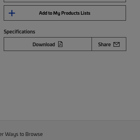
Add to My Products Lists
Specifications
Download
Share
er Ways to Browse