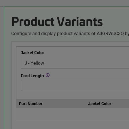
Product Variants
Configure and display product variants of A3GRWUC3Q by
Jacket Color
Cord Length
Part Number
Jacket Color