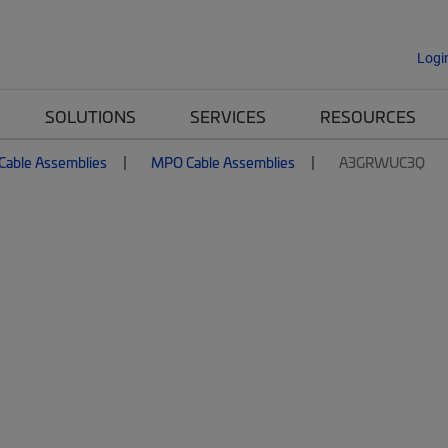
Logi
SOLUTIONS
SERVICES
RESOURCES
 Cable Assemblies
MPO Cable Assemblies
A3GRWUC3Q