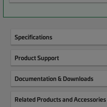
Specifications
Product Support
Documentation & Downloads
Related Products and Accessories