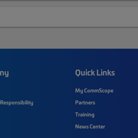
ny
Quick Links
My CommScope
Responsibility
Partners
Training
News Center