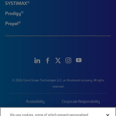
®
SYSTIMAX
®
Prodigy
®
Propel
© 2026 CommScope Technologies LLC, an Amphenol company. All rights
reserved.
Accessibility
Corporate Responsibility
Privacy & Cookies
Terms
We use cookies, some of which present personalized