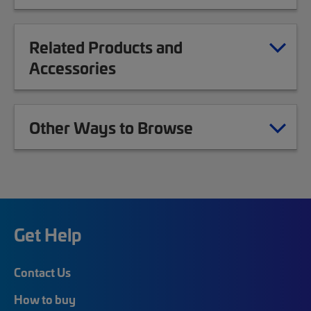
Related Products and
Accessories
Other Ways to Browse
Get Help
Contact Us
How to buy