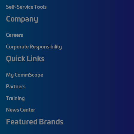
Self-Service Tools
Company
Careers
Corporate Responsibility
Quick Links
My CommScope
Partners
Training
News Center
Featured Brands