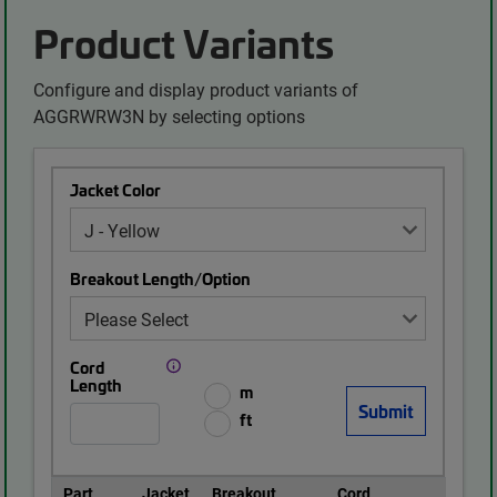
Product Variants
Configure and display product variants of
AGGRWRW3N by selecting options
Jacket Color
Breakout Length/Option
Cord
Length
m
ft
Part
Jacket
Breakout
Cord