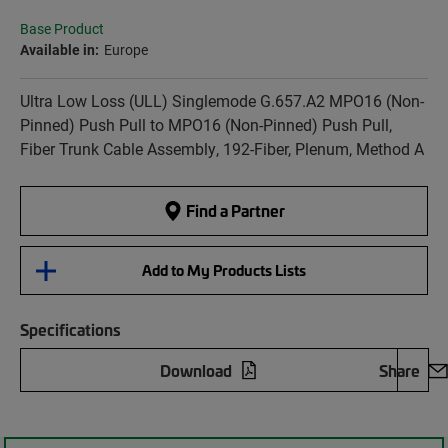
Base Product
Available in:
Europe
Ultra Low Loss (ULL) Singlemode G.657.A2 MPO16 (Non-
Pinned) Push Pull to MPO16 (Non-Pinned) Push Pull,
Fiber Trunk Cable Assembly, 192-Fiber, Plenum, Method A
Find a Partner
Add to My Products Lists
Specifications
Download
Share