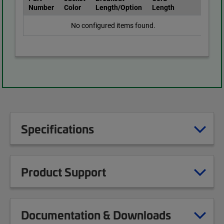
Number
Color
Length/Option
Length
No configured items found.
Specifications
Product Support
Documentation & Downloads