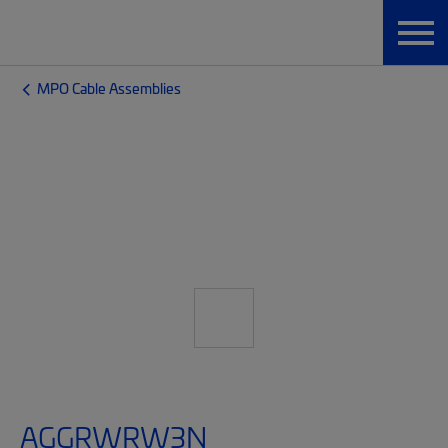
MPO Cable Assemblies
AGGRWRW3N