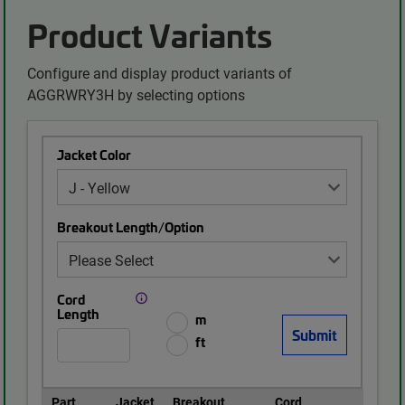
Product Variants
Configure and display product variants of
AGGRWRY3H by selecting options
Jacket Color
Breakout Length/Option
Cord
Length
m
ft
Part
Jacket
Breakout
Cord