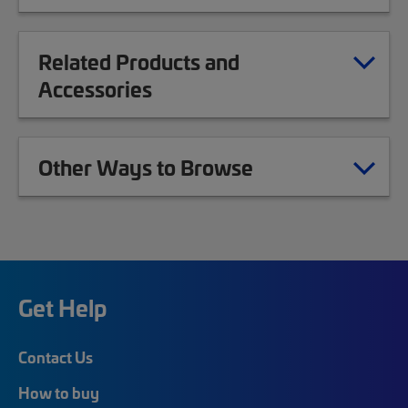
Related Products and
Accessories
Other Ways to Browse
Get Help
Contact Us
How to buy