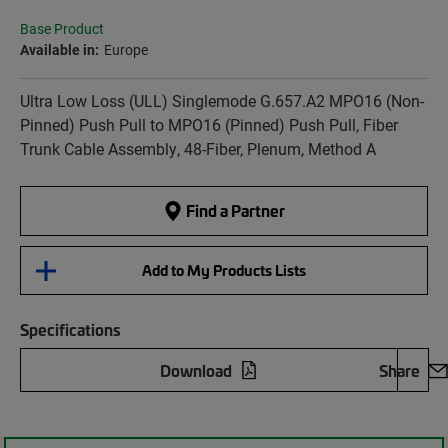
Base Product
Available in:
Europe
Ultra Low Loss (ULL) Singlemode G.657.A2 MPO16 (Non-
Pinned) Push Pull to MPO16 (Pinned) Push Pull, Fiber
Trunk Cable Assembly, 48-Fiber, Plenum, Method A
Find a Partner
Add to My Products Lists
Specifications
Download
Share