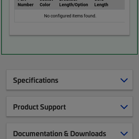
Number
Color
Length/Option
Length
No configured items found.
Specifications
Product Support
Documentation & Downloads