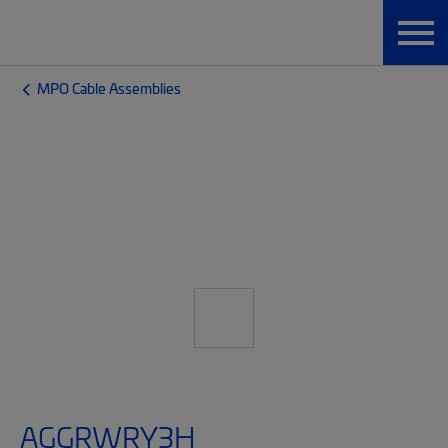
MPO Cable Assemblies
AGGRWRY3H