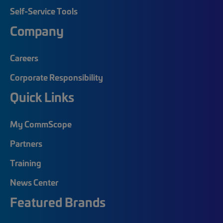
Self-Service Tools
Company
Careers
Corporate Responsibility
Quick Links
My CommScope
Partners
Training
News Center
Featured Brands