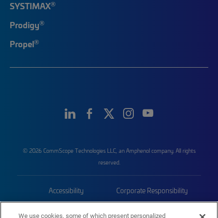
®
SYSTIMAX
®
Prodigy
®
Propel
© 2026 CommScope Technologies LLC, an Amphenol company. All rights
reserved.
Accessibility
Corporate Responsibility
Privacy & Cookies
Terms
We use cookies, some of which present personalized