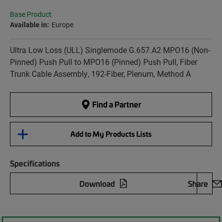
Base Product
Available in:
Europe
Ultra Low Loss (ULL) Singlemode G.657.A2 MPO16 (Non-
Pinned) Push Pull to MPO16 (Pinned) Push Pull, Fiber
Trunk Cable Assembly, 192-Fiber, Plenum, Method A
Find a Partner
Add to My Products Lists
Specifications
Download
Share