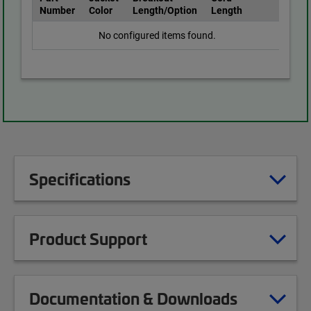
Number
Color
Length/Option
Length
No configured items found.
Specifications
Product Support
Documentation & Downloads