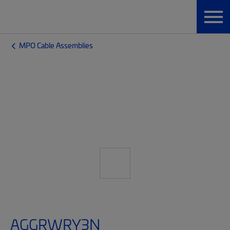
MPO Cable Assemblies
AGGRWRY3N