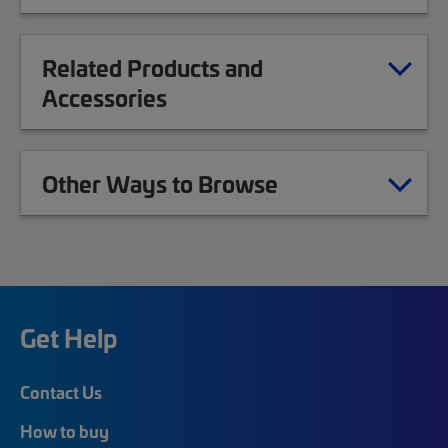
Related Products and
Accessories
Other Ways to Browse
Get Help
Contact Us
How to buy