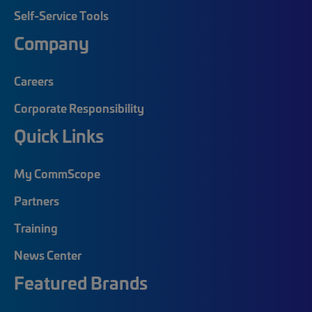
Self-Service Tools
Company
Careers
Corporate Responsibility
Quick Links
My CommScope
Partners
Training
News Center
Featured Brands