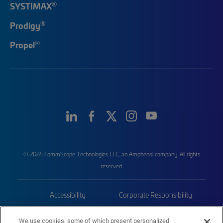
®
SYSTIMAX
®
Prodigy
®
Propel
© 2026 CommScope Technologies LLC, an Amphenol company. All rights
reserved.
Accessibility
Corporate Responsibility
Privacy & Cookies
Terms
We use cookies, some of which present personalized