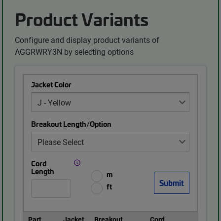
Product Variants
Configure and display product variants of
AGGRWRY3N by selecting options
Jacket Color
Breakout Length/Option
Cord
Length
m
ft
Part
Jacket
Breakout
Cord