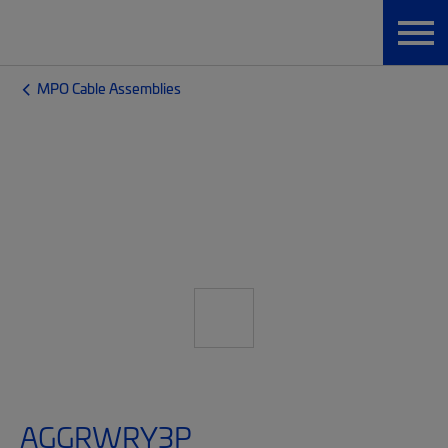
MPO Cable Assemblies
AGGRWRY3P