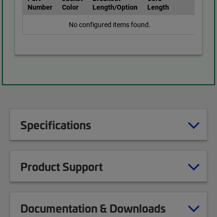
Number
Color
Length/Option
Length
No configured items found.
Specifications
Product Support
Documentation & Downloads