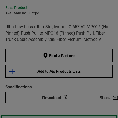
Base Product
Available in:
Europe
Ultra Low Loss (ULL) Singlemode G.657.A2 MPO16 (Non-
Pinned) Push Pull to MPO16 (Pinned) Push Pull, Fiber
Trunk Cable Assembly, 288-Fiber, Plenum, Method A
Find a Partner
Add to My Products Lists
Specifications
Download
Share