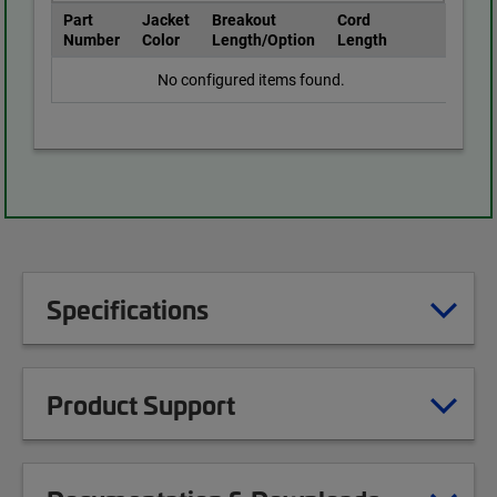
Part
Jacket
Breakout
Cord
Number
Color
Length/Option
Length
No configured items found.
Specifications
Product Support