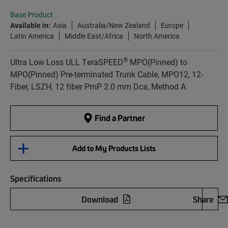
Base Product
Available in:
Asia
Australia/New Zealand
Europe
Latin America
Middle East/Africa
North America
®
Ultra Low Loss ULL TeraSPEED
MPO(Pinned) to
MPO(Pinned) Pre-terminated Trunk Cable, MPO12, 12-
Fiber, LSZH, 12 fiber PmP 2.0 mm Dca, Method A
Find a Partner
Add to My Products Lists
Specifications
Download
Share