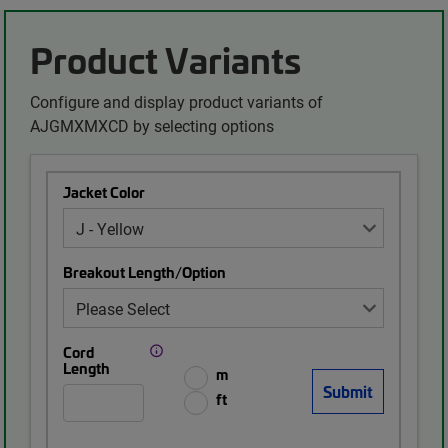
Product Variants
Configure and display product variants of
AJGMXMXCD by selecting options
Jacket Color
Breakout Length/Option
Cord
Length
m
ft