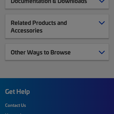
Documentation & Downloads
Related Products and
Accessories
Other Ways to Browse
Get Help
Contact Us