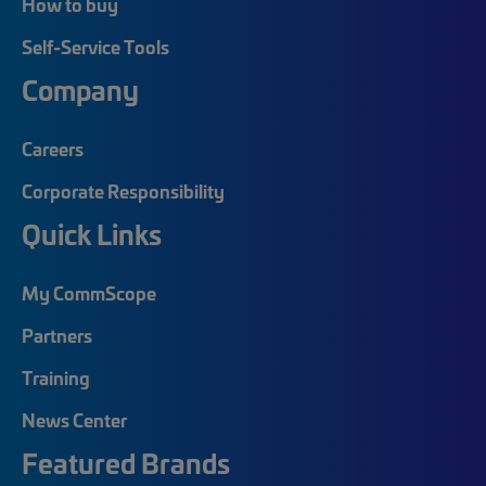
How to buy
Self-Service Tools
Company
Careers
Corporate Responsibility
Quick Links
My CommScope
Partners
Training
News Center
Featured Brands