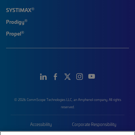
®
SYSTIMAX
®
Prodigy
®
Propel
© 2026 CommScope Technologies LLC, an Amphenol company. All rights
reserved.
Accessibility
Corporate Responsibility