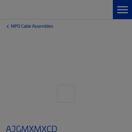
MPO Cable Assemblies
AJGMXMXCD