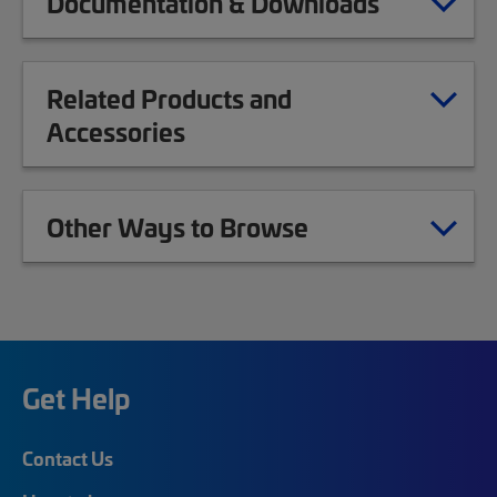
Documentation & Downloads
Related Products and
Accessories
Other Ways to Browse
Get Help
Contact Us