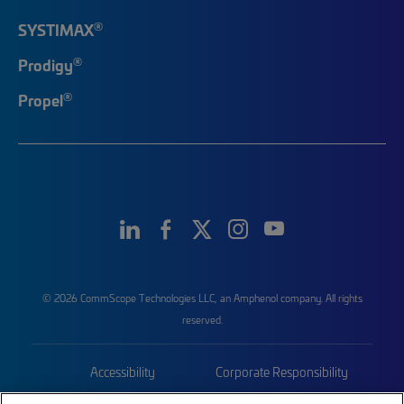
®
SYSTIMAX
®
Prodigy
®
Propel
© 2026 CommScope Technologies LLC, an Amphenol company. All rights
reserved.
Accessibility
Corporate Responsibility