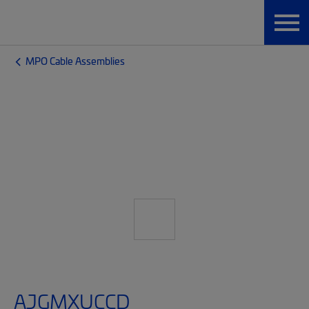
MPO Cable Assemblies
AJGMXUCCD