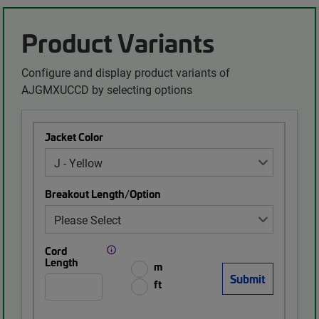
Product Variants
Configure and display product variants of
AJGMXUCCD by selecting options
Jacket Color
Breakout Length/Option
Cord
Length
m
ft