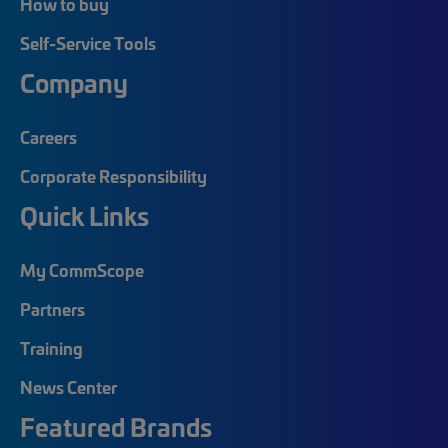
How to buy
Self-Service Tools
Company
Careers
Corporate Responsibility
Quick Links
My CommScope
Partners
Training
News Center
Featured Brands