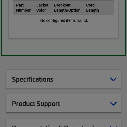
Part
Jacket
Breakout
Cord
Number
Color
Length/Option
Length
No configured items found.
Specifications
Product Support