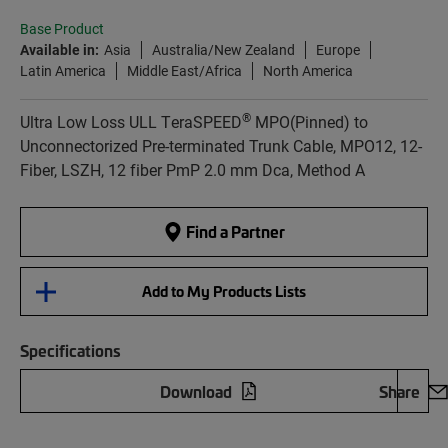
Base Product
Available in:
Asia
Australia/New Zealand
Europe
Latin America
Middle East/Africa
North America
®
Ultra Low Loss ULL TeraSPEED
MPO(Pinned) to
Unconnectorized Pre-terminated Trunk Cable, MPO12, 12-
Fiber, LSZH, 12 fiber PmP 2.0 mm Dca, Method A
Find a Partner
Add to My Products Lists
Specifications
Download
Share