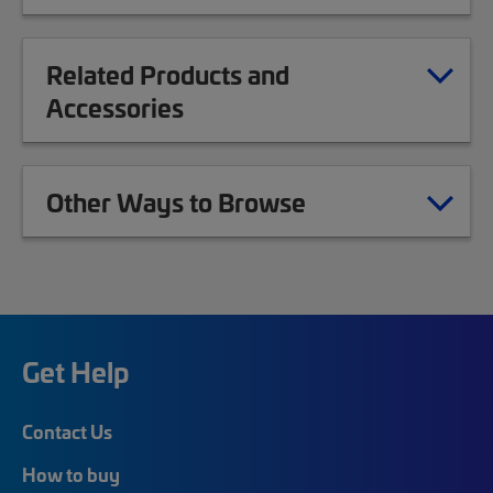
Related Products and
Accessories
Other Ways to Browse
Get Help
Contact Us
How to buy