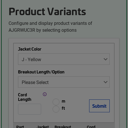
Product Variants
Configure and display product variants of
AJGRWUC3R by selecting options
Jacket Color
Breakout Length/Option
Cord
Length
m
ft
Part
Jacket
Breakout
Cord