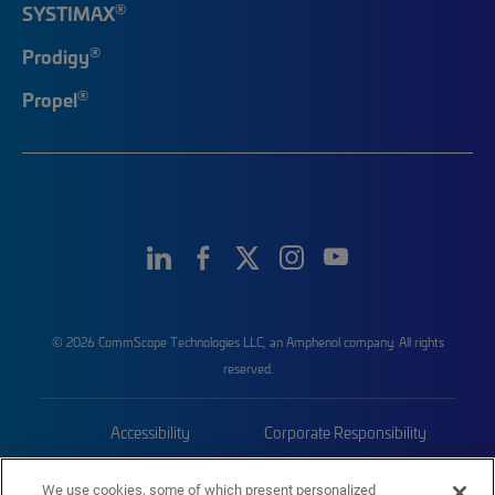
®
SYSTIMAX
®
Prodigy
®
Propel
© 2026 CommScope Technologies LLC, an Amphenol company. All rights
reserved.
Accessibility
Corporate Responsibility
Privacy & Cookies
Terms
We use cookies, some of which present personalized