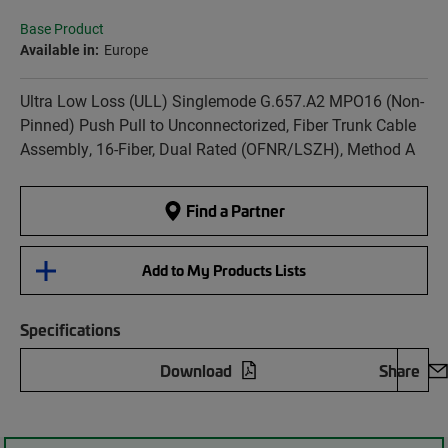
Base Product
Available in:
Europe
Ultra Low Loss (ULL) Singlemode G.657.A2 MPO16 (Non-
Pinned) Push Pull to Unconnectorized, Fiber Trunk Cable
Assembly, 16-Fiber, Dual Rated (OFNR/LSZH), Method A
Find a Partner
Add to My Products Lists
Specifications
Download
Share