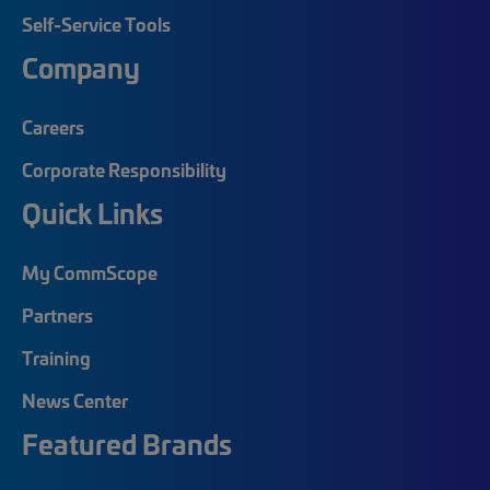
Self-Service Tools
Company
Careers
Corporate Responsibility
Quick Links
My CommScope
Partners
Training
News Center
Featured Brands