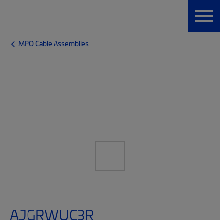
MPO Cable Assemblies
AJGRWUC3R