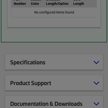
Number
Color
Length/Option
Length
No configured items found.
Specifications
Product Support
Documentation & Downloads