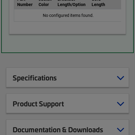
Number
Color
Length/Option
Length
No configured items found.
Specifications
Product Support
Documentation & Downloads