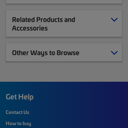
Related Products and
Accessories
Other Ways to Browse
Get Help
Contact Us
How to buy