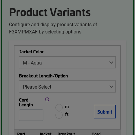
Product Variants
Configure and display product variants of
F3XMPMXAF by selecting options
Jacket Color
Breakout Length/Option
Cord
Length
m
ft
Part
Jacket
Breakout
Cord