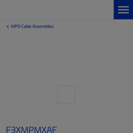
MPO Cable Assemblies
F3XMPMXAF