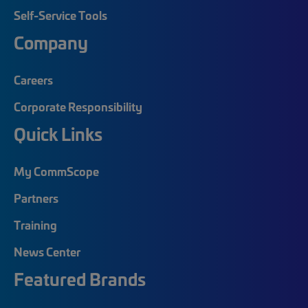
Self-Service Tools
Company
Careers
Corporate Responsibility
Quick Links
My CommScope
Partners
Training
News Center
Featured Brands