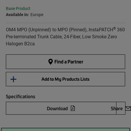
Base Product
Available in:
Europe
®
OM4 MPO (Unpinned) to MPO (Pinned), InstaPATCH
360
Pre-terminated Trunk Cable, 24-Fiber, Low Smoke Zero
Halogen B2ca
Find a Partner
Add to My Products Lists
Specifications
Download
Share