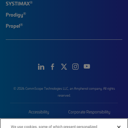
®
SYSTIMAX
®
Prodigy
®
Propel
© 2026 CommScope Technologies LLC, an Amphenol company. All rights
reserved.
Accessibility
Corporate Responsibility
Privacy & Cookies
Terms
We use cookies, some of which present personalized