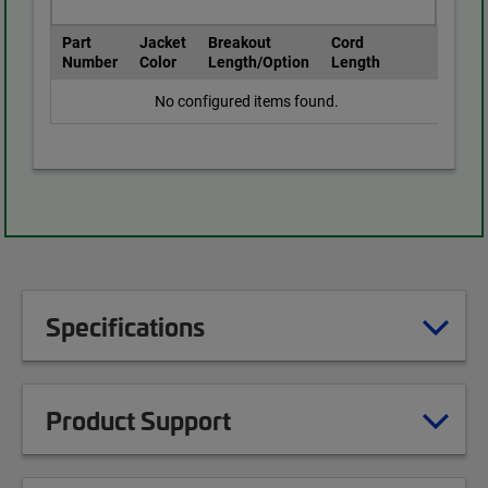
Part
Jacket
Breakout
Cord
Number
Color
Length/Option
Length
No configured items found.
Specifications
Product Support