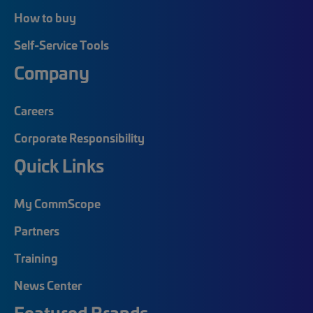
How to buy
Self-Service Tools
Company
Careers
Corporate Responsibility
Quick Links
My CommScope
Partners
Training
News Center
Featured Brands