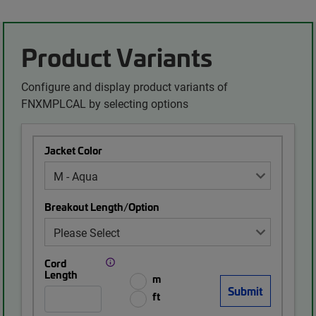
Product Variants
Configure and display product variants of
FNXMPLCAL by selecting options
Jacket Color
Breakout Length/Option
Cord
Length
m
ft