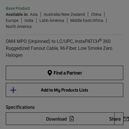
Base Product
Available in:
Asia
Australia/New Zealand
China
Europe
India
Latin America
Middle East/Africa
North America
®
OM4 MPO (Unpinned) to LC/UPC, InstaPATCH
360
Ruggedized Fanout Cable, 96-Fiber, Low Smoke Zero
Halogen
Find a Partner
Add to My Products Lists
Specifications
Download
Share