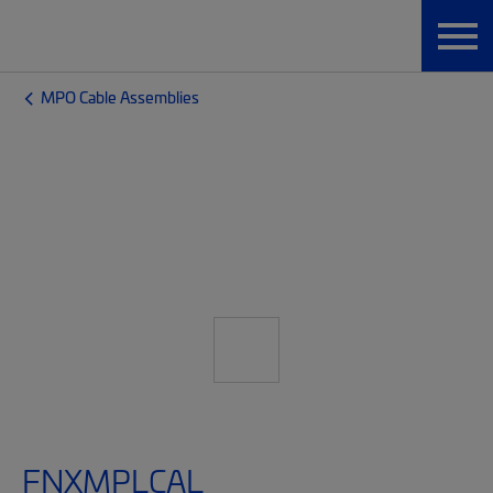
MPO Cable Assemblies
FNXMPLCAL