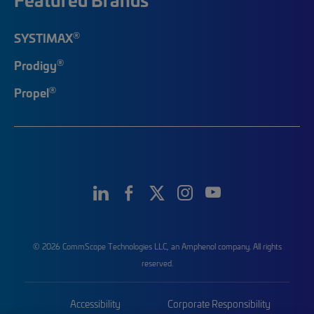
®
SYSTIMAX
®
Prodigy
®
Propel
© 2026 CommScope Technologies LLC, an Amphenol company. All rights
reserved.
Accessibility
Corporate Responsibility