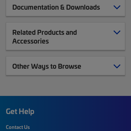
Documentation & Downloads
Related Products and
Accessories
Other Ways to Browse
Get Help
Contact Us