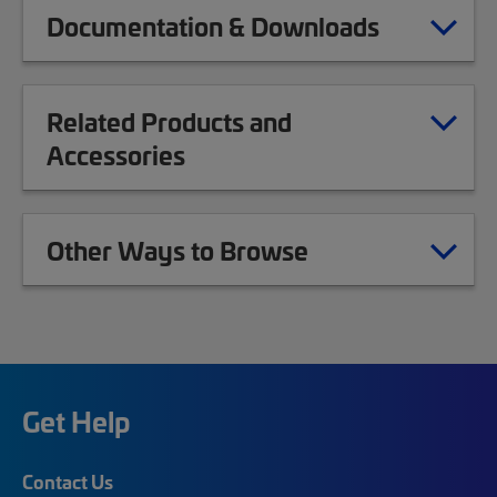
Documentation & Downloads
Related Products and
Accessories
Other Ways to Browse
Get Help
Contact Us