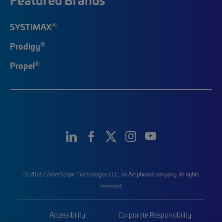
®
SYSTIMAX
®
Prodigy
®
Propel
© 2026 CommScope Technologies LLC, an Amphenol company. All rights
reserved.
Accessibility
Corporate Responsibility