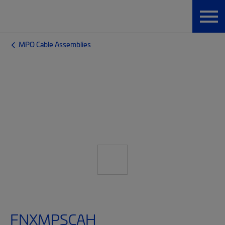
MPO Cable Assemblies
FNXMPSCAH