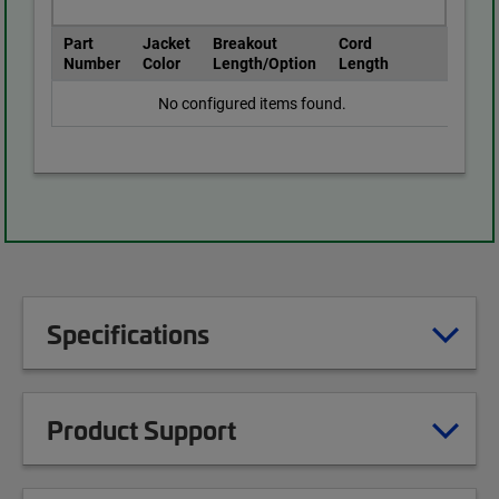
Part
Jacket
Breakout
Cord
Number
Color
Length/Option
Length
No configured items found.
Specifications
Product Support