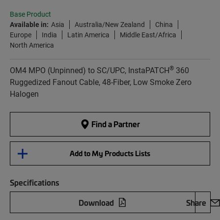
Base Product
Available in:
Asia
Australia/New Zealand
China
Europe
India
Latin America
Middle East/Africa
North America
®
OM4 MPO (Unpinned) to SC/UPC, InstaPATCH
360
Ruggedized Fanout Cable, 48-Fiber, Low Smoke Zero
Halogen
Find a Partner
Add to My Products Lists
Specifications
Download
Share