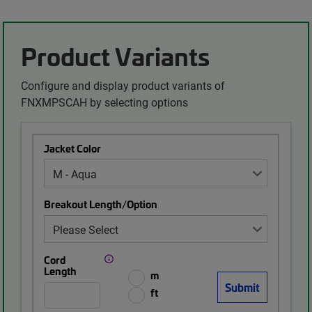
Product Variants
Configure and display product variants of
FNXMPSCAH by selecting options
Jacket Color
Breakout Length/Option
Cord
Length
m
ft