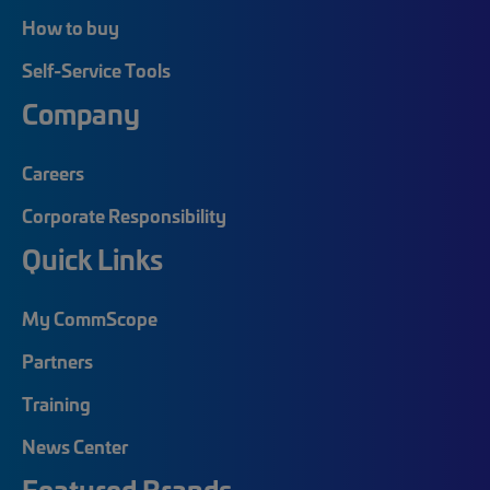
How to buy
Self-Service Tools
Company
Careers
Corporate Responsibility
Quick Links
My CommScope
Partners
Training
News Center
Featured Brands