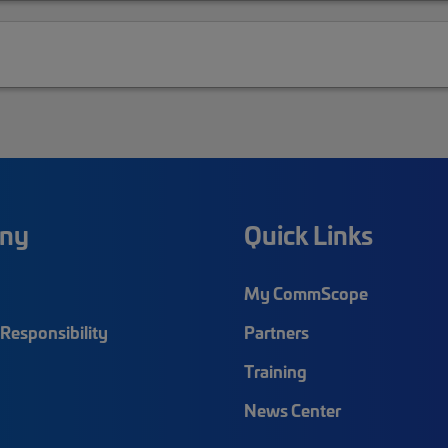
ny
Quick Links
My CommScope
Responsibility
Partners
Training
News Center