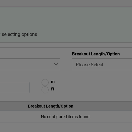
 selecting options
Breakout Length/Option
m
ft
Breakout Length/Option
No configured items found.