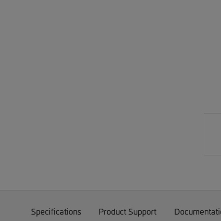
Specifications
Product Support
Documentati