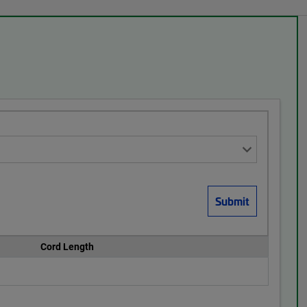
Cord Length