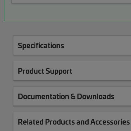
Specifications
Product Support
Documentation & Downloads
Related Products and Accessories