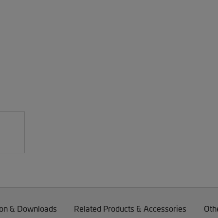
on & Downloads
Related Products & Accessories
Oth