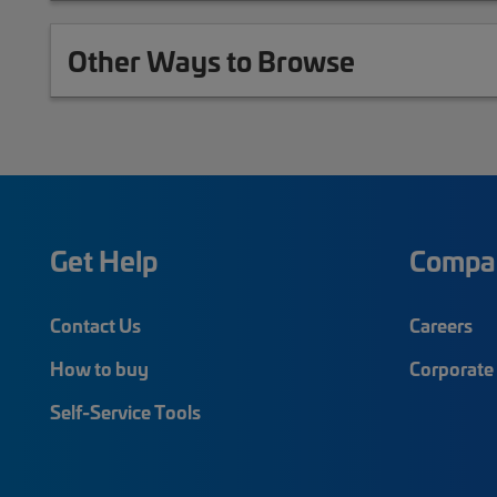
Other Ways to Browse
Get Help
Compa
Contact Us
Careers
How to buy
Corporate 
Self-Service Tools