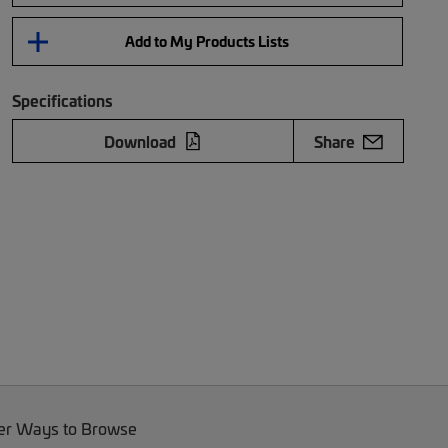
Add to My Products Lists
Specifications
Download
Share
er Ways to Browse