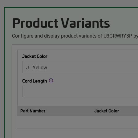
Product Variants
Configure and display product variants of U3GRWRY3P by
Jacket Color
Cord Length
Part Number
Jacket Color