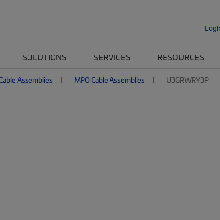
Logi
SOLUTIONS
SERVICES
RESOURCES
 Cable Assemblies
MPO Cable Assemblies
U3GRWRY3P