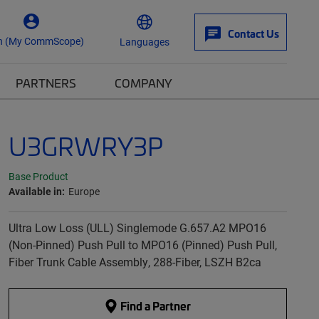
Contact Us
n (My CommScope)
Languages
PARTNERS
COMPANY
U3GRWRY3P
Base Product
Available in:
Europe
Ultra Low Loss (ULL) Singlemode G.657.A2 MPO16
(Non-Pinned) Push Pull to MPO16 (Pinned) Push Pull,
Fiber Trunk Cable Assembly, 288-Fiber, LSZH B2ca
Find a Partner