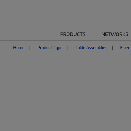
PRODUCTS
NETWORKS
Home
Product Type
Cable Assemblies
Fiber