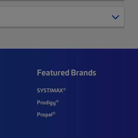
Featured Brands
®
SYSTIMAX
®
Prodigy
®
Propel