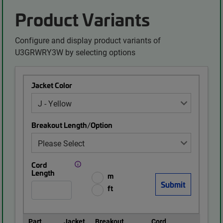
Product Variants
Configure and display product variants of
U3GRWRY3W by selecting options
Jacket Color
Breakout Length/Option
Cord
Length
m
ft
Part
Jacket
Breakout
Cord