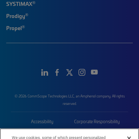
®
SYSTIMAX
®
Prodigy
®
Propel
© 2026 CommScope Technologies LLC, an Amphenol company. All rights
reserved.
Accessibility
Corporate Responsibility
Privacy & Cookies
Terms
We use cookies, some of which present personalized