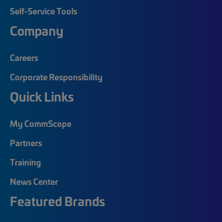
Self-Service Tools
Company
Careers
Corporate Responsibility
Quick Links
My CommScope
Partners
Training
News Center
Featured Brands