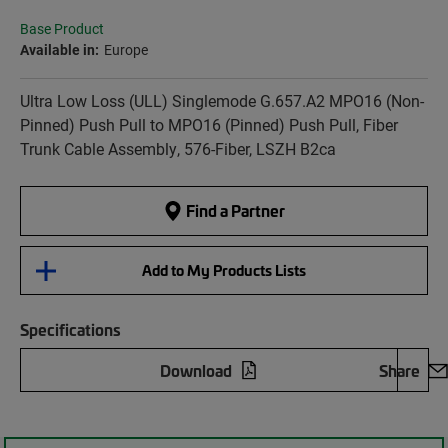
Base Product
Available in:
Europe
Ultra Low Loss (ULL) Singlemode G.657.A2 MPO16 (Non-
Pinned) Push Pull to MPO16 (Pinned) Push Pull, Fiber
Trunk Cable Assembly, 576-Fiber, LSZH B2ca
Find a Partner
Add to My Products Lists
Specifications
Download
Share