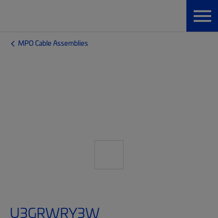
MPO Cable Assemblies
U3GRWRY3W