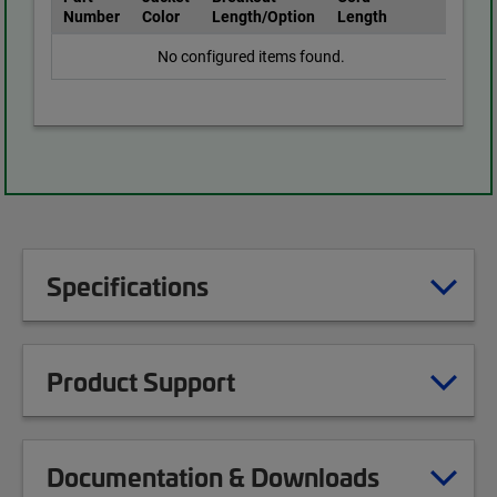
Number
Color
Length/Option
Length
No configured items found.
Specifications
Product Support
Documentation & Downloads