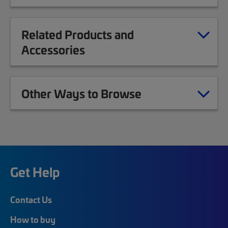
Related Products and
Accessories
Other Ways to Browse
Get Help
Contact Us
How to buy