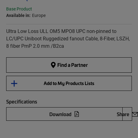
Base Product
Available in:
Europe
Ultra Low Loss ULL OM5 MPO8 UPC non-pinned to
LC/UPC Uniboot Ruggedized fanout Cable, 8-Fiber, LSZH,
8 fiber PmP 2.0 mm /B2ca
Find a Partner
Add to My Products Lists
Specifications
Download
Share