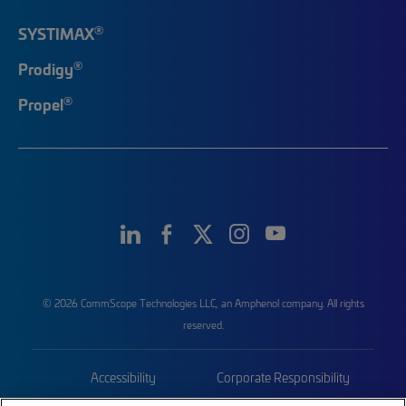
®
SYSTIMAX
®
Prodigy
®
Propel
© 2026 CommScope Technologies LLC, an Amphenol company. All rights
reserved.
Accessibility
Corporate Responsibility