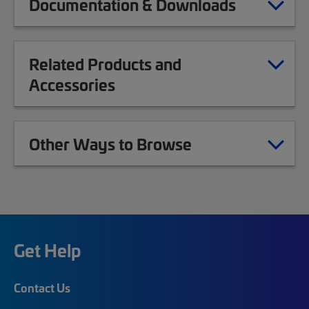
Documentation & Downloads
Related Products and
Accessories
Other Ways to Browse
Get Help
Contact Us