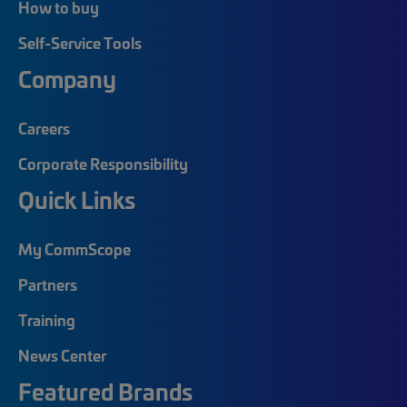
How to buy
Self-Service Tools
Company
Careers
Corporate Responsibility
Quick Links
My CommScope
Partners
Training
News Center
Featured Brands