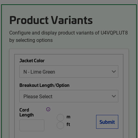
Product Variants
Configure and display product variants of U4VQPLUT8
by selecting options
Jacket Color
Breakout Length/Option
Cord
Length
m
ft