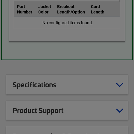
Part
Jacket
Breakout
Cord
Number
Color
Length/Option
Length
No configured items found.
Specifications
Product Support