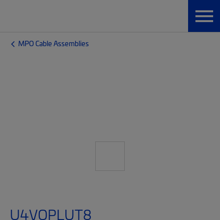
MPO Cable Assemblies
U4VQPLUT8