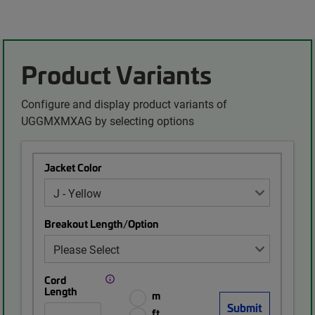
Product Variants
Configure and display product variants of
UGGMXMXAG by selecting options
Jacket Color
Breakout Length/Option
Cord
Length
m
ft