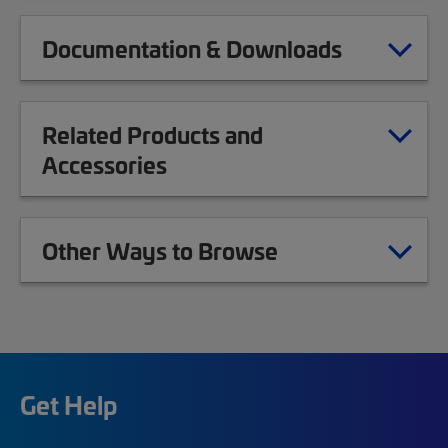
Documentation & Downloads
Related Products and
Accessories
Other Ways to Browse
Get Help