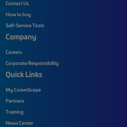
Contact Us
How to buy
Self-Service Tools
Company
Careers
Corporate Responsibility
Quick Links
My CommScope
Partners
Training
News Center