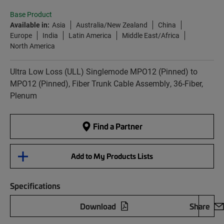
Base Product
Available in:
Asia
Australia/New Zealand
China
Europe
India
Latin America
Middle East/Africa
North America
Ultra Low Loss (ULL) Singlemode MPO12 (Pinned) to
MPO12 (Pinned), Fiber Trunk Cable Assembly, 36-Fiber,
Plenum
Find a Partner
Add to My Products Lists
Specifications
Download
Share