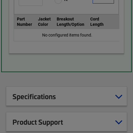
Part
Jacket
Breakout
Cord
Number
Color
Length/Option
Length
No configured items found.
Specifications
Product Support