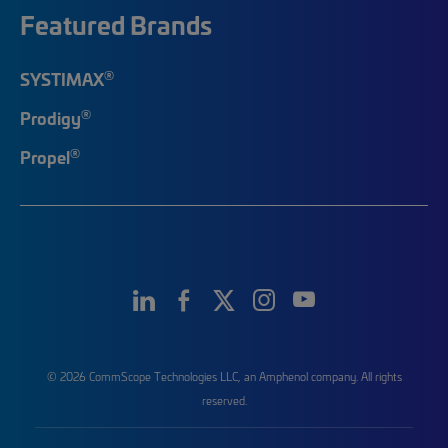
Featured Brands
®
SYSTIMAX
®
Prodigy
®
Propel
© 2026 CommScope Technologies LLC, an Amphenol company. All rights
reserved.