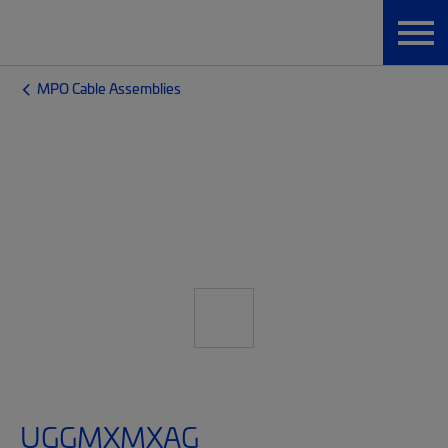
MPO Cable Assemblies
UGGMXMXAG